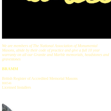
We are members of The National Association of Monumental
Masons, abide by their code of practice and give a full 10 year
warranty on all our Granite and Marble memorials, headstones and
gravestones
BRAMM
British Register of Accredited Memorial Masons
B00546
Licensed Installers