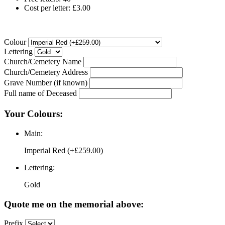
Cost per letter: £3.00
Colour
Lettering
Church/Cemetery Name
Church/Cemetery Address
Grave Number (if known)
Full name of Deceased
Your Colours:
Main:
Imperial Red (+£259.00)
Lettering:
Gold
Quote me on the memorial above:
Prefix