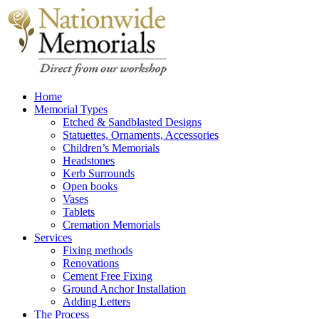
Home
Memorial Types
Etched & Sandblasted Designs
Statuettes, Ornaments, Accessories
Children’s Memorials
Headstones
Kerb Surrounds
Open books
Vases
Tablets
Cremation Memorials
Services
Fixing methods
Renovations
Cement Free Fixing
Ground Anchor Installation
Adding Letters
The Process