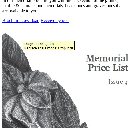
In our memorial brochure you will find a selection of the granite,
marble & natural stone memorials, headstones and gravestones that
are available to you.
Brochure Download
Receive by post