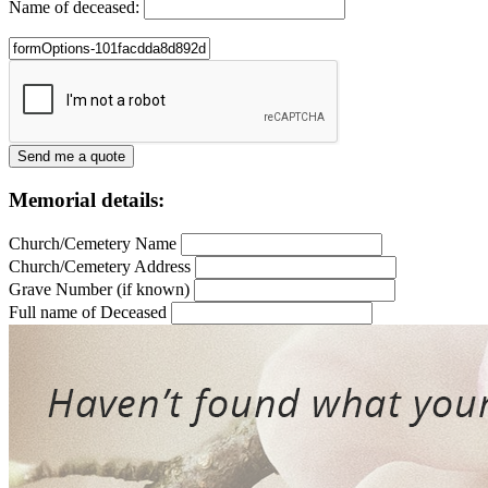
Name of deceased:
Memorial details:
Church/Cemetery Name
Church/Cemetery Address
Grave Number (if known)
Full name of Deceased