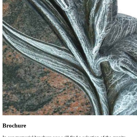
Brochure