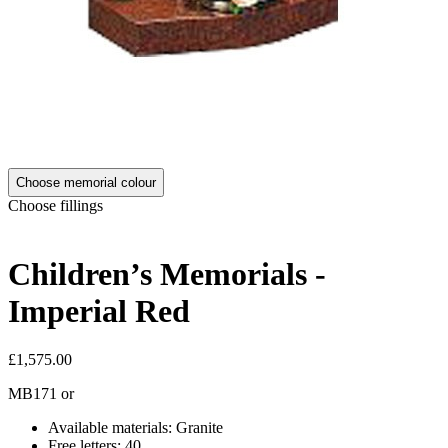
Choose memorial colour
Choose fillings
Children’s Memorials -
Imperial Red
£1,575.00
MB171
or
Available materials: Granite
Free letters: 40