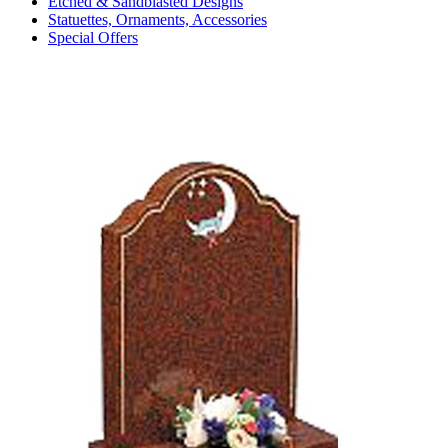
Etched & Sandblasted Designs
Statuettes, Ornaments, Accessories
Special Offers