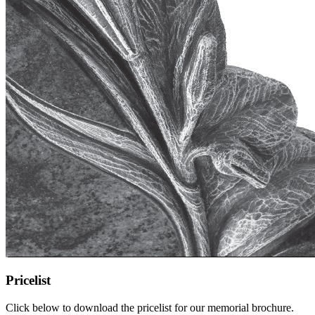
Pricelist
Click below to download the pricelist for our memorial brochure.