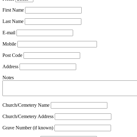
First Name
Last Name
E-mail
Mobile
Post Code
Address
Notes
Church/Cemetery Name
Church/Cemetery Address
Grave Number (if known)