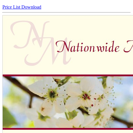
Price List Download