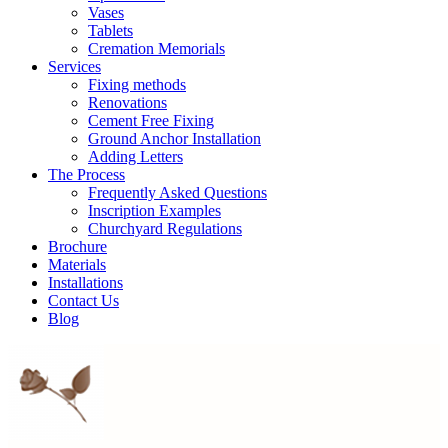
Vases
Tablets
Cremation Memorials
Services
Fixing methods
Renovations
Cement Free Fixing
Ground Anchor Installation
Adding Letters
The Process
Frequently Asked Questions
Inscription Examples
Churchyard Regulations
Brochure
Materials
Installations
Contact Us
Blog