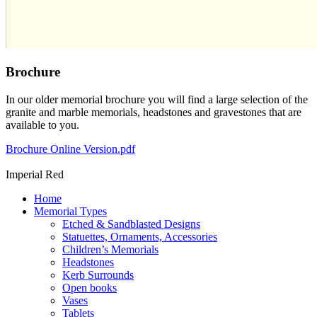
Brochure
In our older memorial brochure you will find a large selection of the
granite and marble memorials, headstones and gravestones that are
available to you.
Brochure Online Version.pdf
Imperial Red
Home
Memorial Types
Etched & Sandblasted Designs
Statuettes, Ornaments, Accessories
Children’s Memorials
Headstones
Kerb Surrounds
Open books
Vases
Tablets