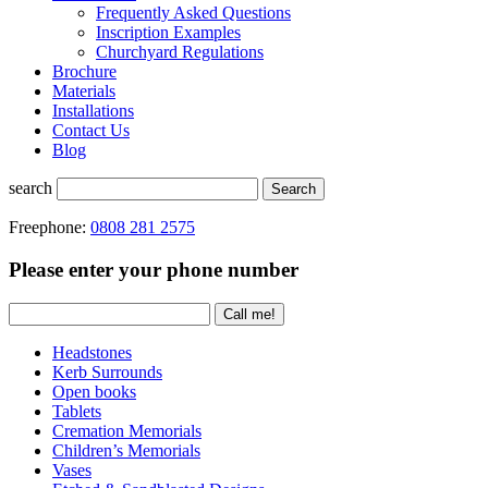
Frequently Asked Questions
Inscription Examples
Churchyard Regulations
Brochure
Materials
Installations
Contact Us
Blog
search
Search
Freephone:
0808 281 2575
Please enter your phone number
Headstones
Kerb Surrounds
Open books
Tablets
Cremation Memorials
Children’s Memorials
Vases