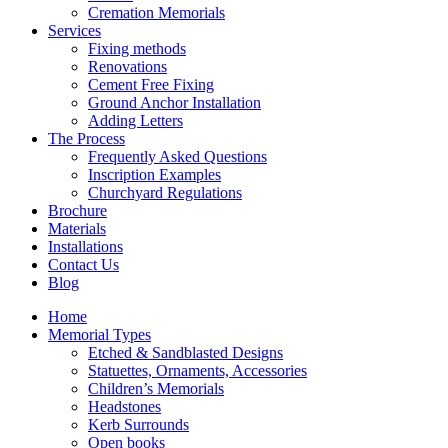
Cremation Memorials
Services
Fixing methods
Renovations
Cement Free Fixing
Ground Anchor Installation
Adding Letters
The Process
Frequently Asked Questions
Inscription Examples
Churchyard Regulations
Brochure
Materials
Installations
Contact Us
Blog
Home
Memorial Types
Etched & Sandblasted Designs
Statuettes, Ornaments, Accessories
Children’s Memorials
Headstones
Kerb Surrounds
Open books