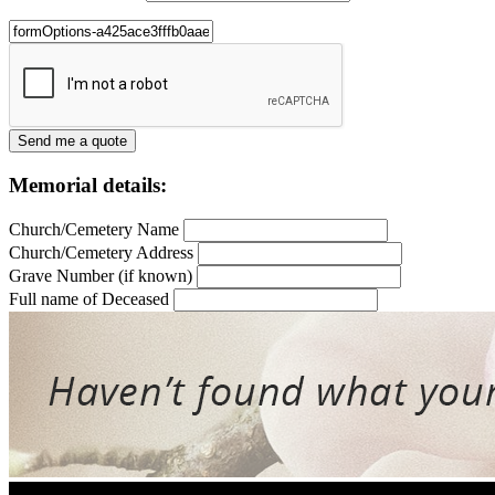
Memorial details:
Church/Cemetery Name
Church/Cemetery Address
Grave Number (if known)
Full name of Deceased