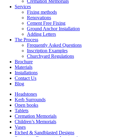
Cremation Memorials
Services
Fixing methods
Renovations
Cement Free Fixing
Ground Anchor Installation
Adding Letters
The Process
Frequently Asked Questions
Inscription Examples
Churchyard Regulations
Brochure
Materials
Installations
Contact Us
Blog
Headstones
Kerb Surrounds
Open books
Tablets
Cremation Memorials
Children’s Memorials
Vases
Etched & Sandblasted Designs