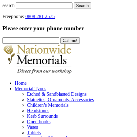
search
Search
Freephone:
0808 281 2575
Please enter your phone number
Home
Memorial Types
Etched & Sandblasted Designs
Statuettes, Ornaments, Accessories
Children’s Memorials
Headstones
Kerb Surrounds
Open books
Vases
Tablets