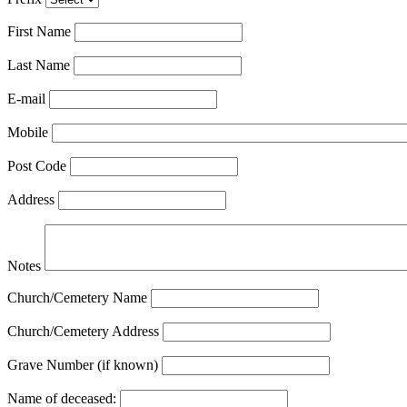
First Name
Last Name
E-mail
Mobile
Post Code
Address
Notes
Church/Cemetery Name
Church/Cemetery Address
Grave Number (if known)
Name of deceased: