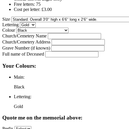
Free letters: 75
Cost per letter: £3.00
Size
Lettering
Colour
Church/Cemetery Name
Church/Cemetery Address
Grave Number (if known)
Full name of Deceased
Your Colours:
Main:
Black
Lettering:
Gold
Quote me on the memorial above:
Prefix