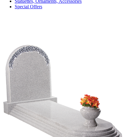
Statuettes, Ornaments, Accessories
Special Offers