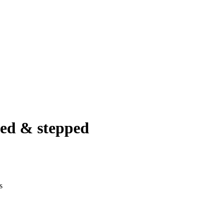
ted & stepped
s