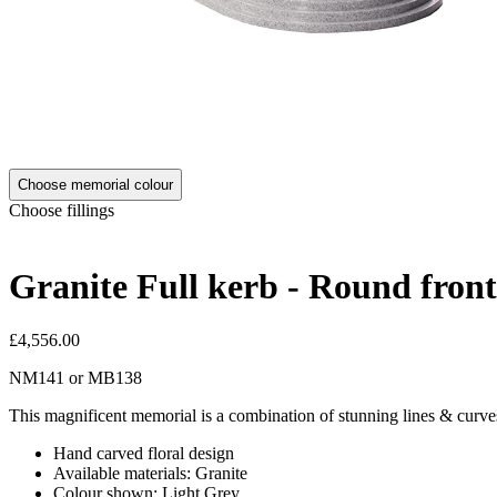
Choose memorial colour
Choose fillings
Granite Full kerb - Round fron
£4,556.00
NM141
or
MB138
This magnificent memorial is a combination of stunning lines & curve
Hand carved floral design
Available materials: Granite
Colour shown: Light Grey