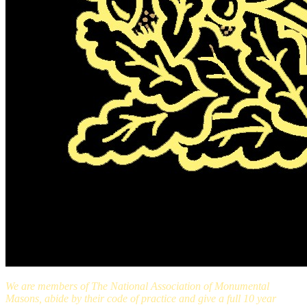
We are members of The National Association of Monumental
Masons, abide by their code of practice and give a full 10 year