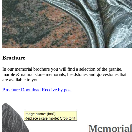
Brochure
In our memorial brochure you will find a selection of the granite,
marble & natural stone memorials, headstones and gravestones that
are available to you.
Brochure Download
Receive by post