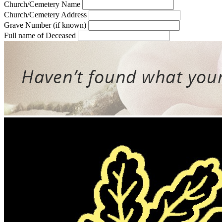
Church/Cemetery Name
Church/Cemetery Address
Grave Number (if known)
Full name of Deceased