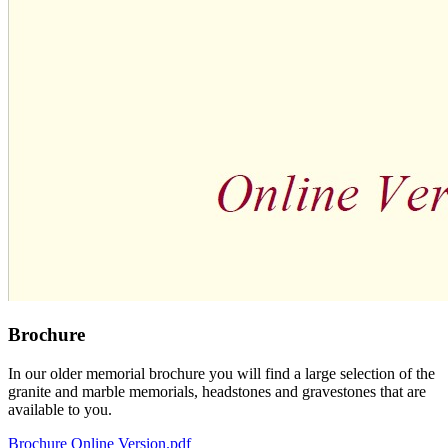
Brochure
In our older memorial brochure you will find a large selection of the
granite and marble memorials, headstones and gravestones that are
available to you.
Brochure Online Version.pdf