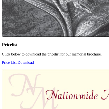
Pricelist
Click below to download the pricelist for our memorial brochure.
Price List Download