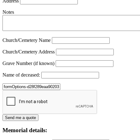
Address
Notes
Church/Cemetery Name
Church/Cemetery Address
Grave Number (if known)
Name of deceased:
Memorial details: