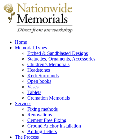
Home
Memorial Types
Etched & Sandblasted Designs
Statuettes, Ornaments, Accessories
Children’s Memorials
Headstones
Kerb Surrounds
Open books
Vases
Tablets
Cremation Memorials
Services
Fixing methods
Renovations
Cement Free Fixing
Ground Anchor Installation
Adding Letters
The Process