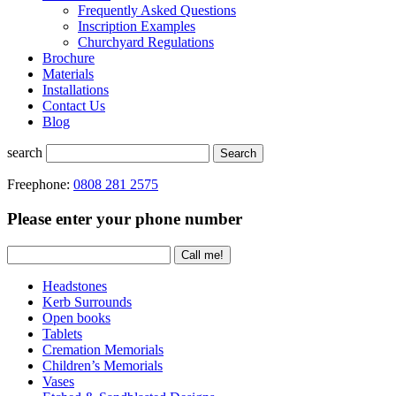
Frequently Asked Questions
Inscription Examples
Churchyard Regulations
Brochure
Materials
Installations
Contact Us
Blog
search
Search
Freephone:
0808 281 2575
Please enter your phone number
Headstones
Kerb Surrounds
Open books
Tablets
Cremation Memorials
Children’s Memorials
Vases