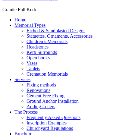
Granite Full Kerb
Home
Memorial Types
Etched & Sandblasted Designs
Statuettes, Ornaments, Accessories
Children’s Memorials
Headstones
Kerb Surrounds
Open books
Vases
Tablets
Cremation Memorials
Services
Fixing methods
Renovations
Cement Free Fixing
Ground Anchor Installation
Adding Letters
The Process
Frequently Asked Questions
Inscription Examples
Churchyard Regulations
Brochure