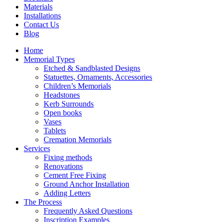
Materials
Installations
Contact Us
Blog
Home
Memorial Types
Etched & Sandblasted Designs
Statuettes, Ornaments, Accessories
Children’s Memorials
Headstones
Kerb Surrounds
Open books
Vases
Tablets
Cremation Memorials
Services
Fixing methods
Renovations
Cement Free Fixing
Ground Anchor Installation
Adding Letters
The Process
Frequently Asked Questions
Inscription Examples