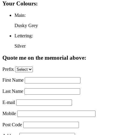
Your Colours:
Main:
Dusky Grey
Lettering:
Silver
Quote me on the memorial above:
Prefix
First Name
Last Name
E-mail
Mobile
Post Code