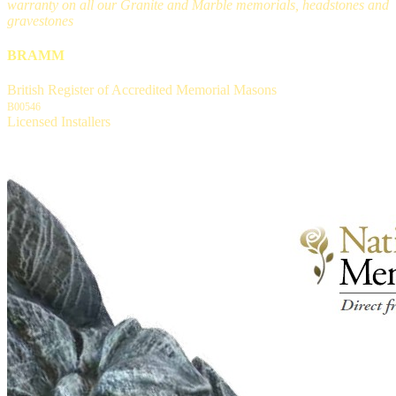
warranty on all our Granite and Marble memorials, headstones and
gravestones
BRAMM
British Register of Accredited Memorial Masons
B00546
Licensed Installers