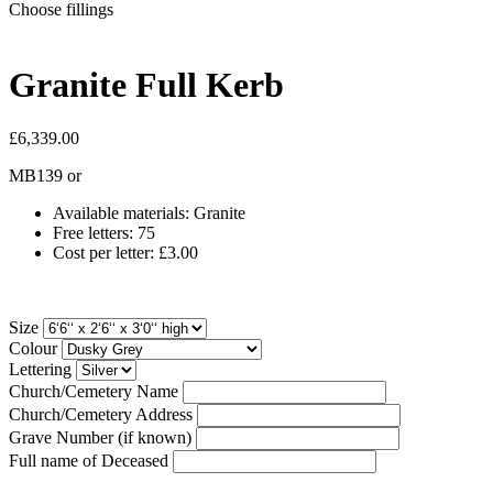
Choose fillings
Granite Full Kerb
£6,339.00
MB139
or
Available materials: Granite
Free letters: 75
Cost per letter: £3.00
Size
Colour
Lettering
Church/Cemetery Name
Church/Cemetery Address
Grave Number (if known)
Full name of Deceased