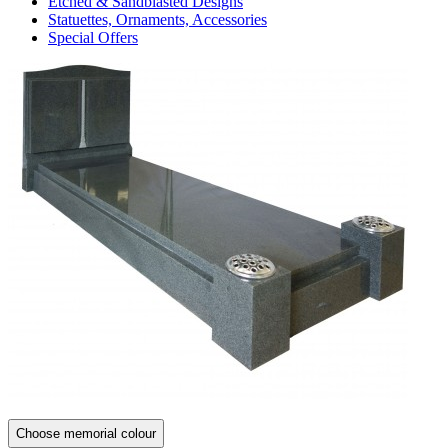
Etched & Sandblasted Designs
Statuettes, Ornaments, Accessories
Special Offers
Choose memorial colour