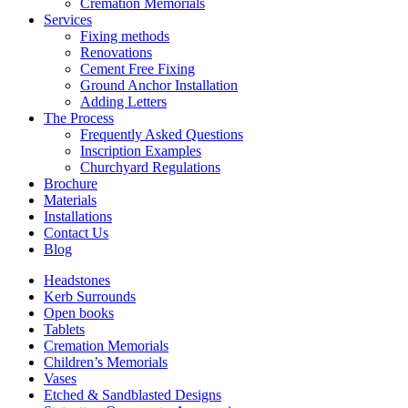
Cremation Memorials
Services
Fixing methods
Renovations
Cement Free Fixing
Ground Anchor Installation
Adding Letters
The Process
Frequently Asked Questions
Inscription Examples
Churchyard Regulations
Brochure
Materials
Installations
Contact Us
Blog
Headstones
Kerb Surrounds
Open books
Tablets
Cremation Memorials
Children’s Memorials
Vases
Etched & Sandblasted Designs