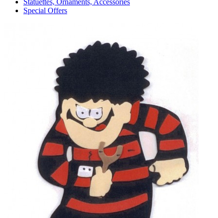
Statuettes, Ornaments, Accessories
Special Offers