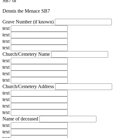
SB7
or
Dennis the Menace SB7
Grave Number (if known)
text
text
text
text
Church/Cemetery Name
text
text
text
text
Church/Cemetery Address
text
text
text
text
Name of deceased
text
text