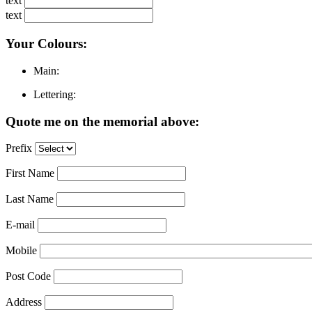
text
text
Your Colours:
Main:
Lettering:
Quote me on the memorial above:
Prefix
First Name
Last Name
E-mail
Mobile
Post Code
Address