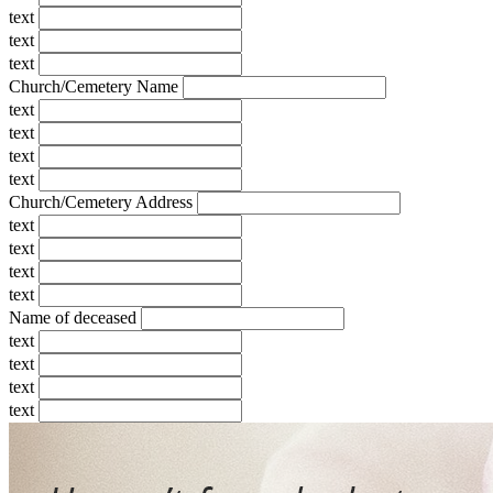
text
text
text
Church/Cemetery Name
text
text
text
text
Church/Cemetery Address
text
text
text
text
Name of deceased
text
text
text
text