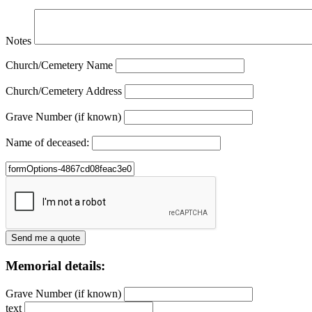
Notes
Church/Cemetery Name
Church/Cemetery Address
Grave Number (if known)
Name of deceased:
Memorial details:
Grave Number (if known)
text