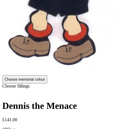
Choose memorial colour
Choose fillings
Dennis the Menace
£141.00