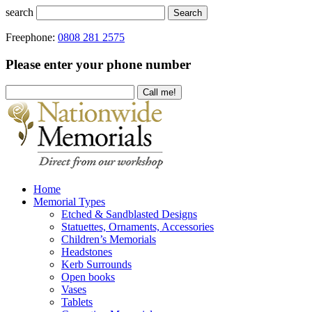
search
Search
Freephone:
0808 281 2575
Please enter your phone number
Home
Memorial Types
Etched & Sandblasted Designs
Statuettes, Ornaments, Accessories
Children’s Memorials
Headstones
Kerb Surrounds
Open books
Vases
Tablets