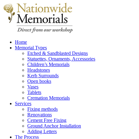
Home
Memorial Types
Etched & Sandblasted Designs
Statuettes, Ornaments, Accessories
Children’s Memorials
Headstones
Kerb Surrounds
Open books
Vases
Tablets
Cremation Memorials
Services
Fixing methods
Renovations
Cement Free Fixing
Ground Anchor Installation
Adding Letters
The Process