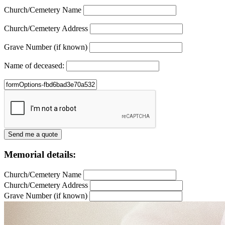
Church/Cemetery Name
Church/Cemetery Address
Grave Number (if known)
Name of deceased:
Memorial details:
Church/Cemetery Name
Church/Cemetery Address
Grave Number (if known)