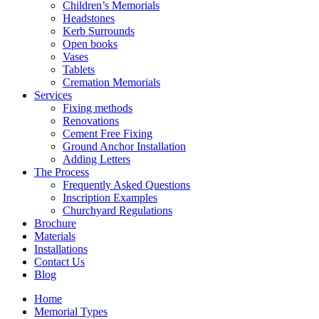
Children’s Memorials
Headstones
Kerb Surrounds
Open books
Vases
Tablets
Cremation Memorials
Services
Fixing methods
Renovations
Cement Free Fixing
Ground Anchor Installation
Adding Letters
The Process
Frequently Asked Questions
Inscription Examples
Churchyard Regulations
Brochure
Materials
Installations
Contact Us
Blog
Home
Memorial Types