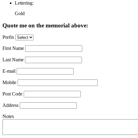
Lettering:
Gold
Quote me on the memorial above:
Prefix
First Name
Last Name
E-mail
Mobile
Post Code
Address
Notes