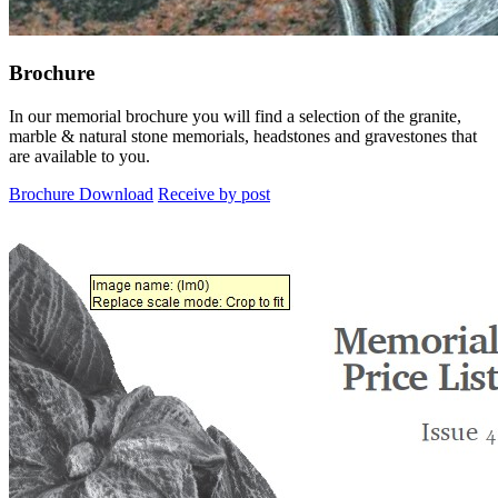
Brochure
In our memorial brochure you will find a selection of the granite,
marble & natural stone memorials, headstones and gravestones that
are available to you.
Brochure Download
Receive by post