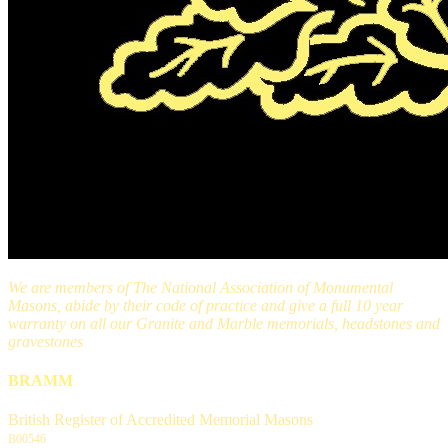
We are members of The National Association of Monumental
Masons, abide by their code of practice and give a full 10 year
warranty on all our Granite and Marble memorials, headstones and
gravestones
BRAMM
British Register of Accredited Memorial Masons
B00546