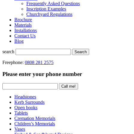
Frequently Asked Questions
Inscription Examples
Churchyard Regulations
Brochure
Materials
Installations
Contact Us
Blog
search
Search
Freephone:
0808 281 2575
Please enter your phone number
Headstones
Kerb Surrounds
Open books
Tablets
Cremation Memorials
Children’s Memorials
Vases