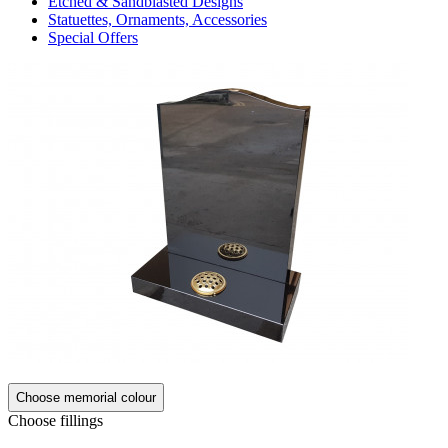
Etched & Sandblasted Designs
Statuettes, Ornaments, Accessories
Special Offers
Choose memorial colour
Choose fillings