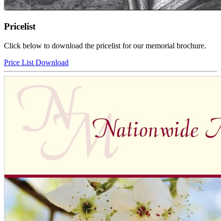
Pricelist
Click below to download the pricelist for our memorial brochure.
Price List Download