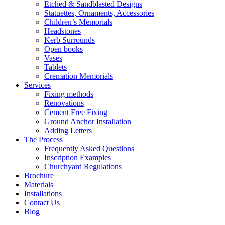
Etched & Sandblasted Designs
Statuettes, Ornaments, Accessories
Children’s Memorials
Headstones
Kerb Surrounds
Open books
Vases
Tablets
Cremation Memorials
Services
Fixing methods
Renovations
Cement Free Fixing
Ground Anchor Installation
Adding Letters
The Process
Frequently Asked Questions
Inscription Examples
Churchyard Regulations
Brochure
Materials
Installations
Contact Us
Blog