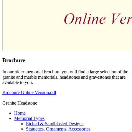
Brochure
In our older memorial brochure you will find a large selection of the
granite and marble memorials, headstones and gravestones that are
available to you.
Brochure Online Version.pdf
Granite Headstone
Home
Memorial Types
Etched & Sandblasted Designs
Statuettes, Ornaments, Accessories