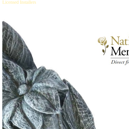
Licensed Installers