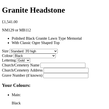
Granite Headstone
£1,541.00
NM129
or
MB112
Polished Black Granite Lawn Type Memorial
With Classic Ogee Shaped Top
Size
Colour
Lettering
Church/Cemetery Name
Church/Cemetery Address
Grave Number (if known)
Your Colours:
Main:
Black