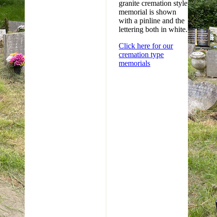
granite cremation style
memorial is shown
with a pinline and the
lettering both in white.
Click here for our
cremation type
memorials