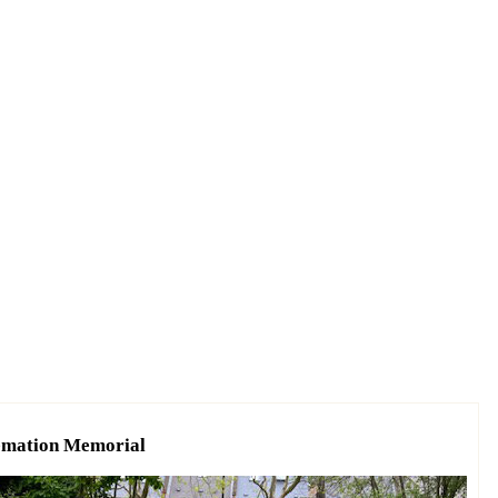
remation Memorial