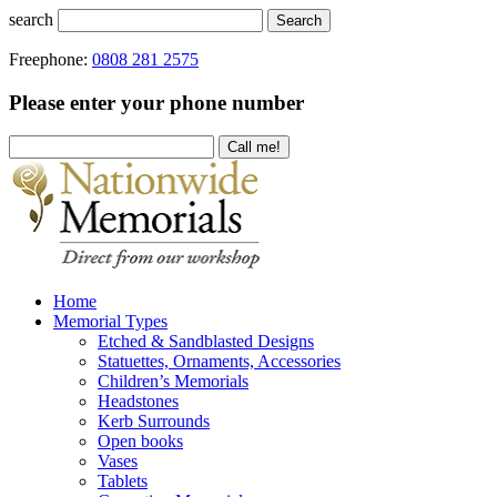
search
Search
Freephone:
0808 281 2575
Please enter your phone number
Home
Memorial Types
Etched & Sandblasted Designs
Statuettes, Ornaments, Accessories
Children’s Memorials
Headstones
Kerb Surrounds
Open books
Vases
Tablets