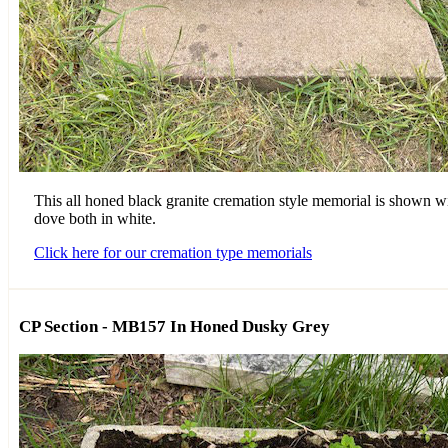
This all honed black granite cremation style memorial is shown wi
dove both in white.
Click here for our cremation type memorials
CP Section - MB157 In Honed Dusky Grey