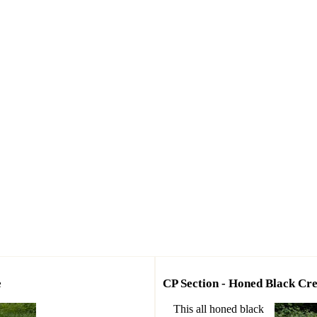
e
CP Section - Honed Black C
This all honed black