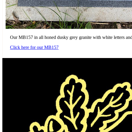
Our MB157 in all honed dusky grey granite with white letters and
Click here for our MB157