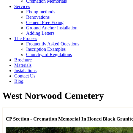
Cremation Memorials
Services
Fixing methods
Renovations
Cement Free Fixing
Ground Anchor Installation
Adding Letters
The Process
Frequently Asked Questions
Inscription Examples
Churchyard Regulations
Brochure
Materials
Installations
Contact Us
Blog
West Norwood Cemetery
CP Section - Cremation Memorial In Honed Black Granit