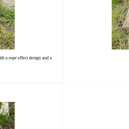
th a rope effect design and a