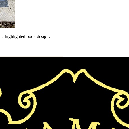
 a highlighted book design.