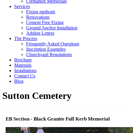
Cremation Memorials
Services
Fixing methods
Renovations
Cement Free Fixing
Ground Anchor Installation
Adding Letters
The Process
Frequently Asked Questions
Inscription Examples
Churchyard Regulations
Brochure
Materials
Installations
Contact Us
Blog
Sutton Cemetery
EB Section - Black Granite Full Kerb Memorial