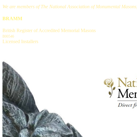
We are members of The National Association of Monumental Masons, a
BRAMM
British Register of Accredited Memorial Masons
B00546
Licensed Installers