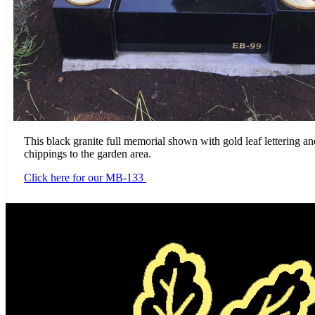
This black granite full memorial shown with gold leaf lettering an
chippings to the garden area.
Click here for our MB-133