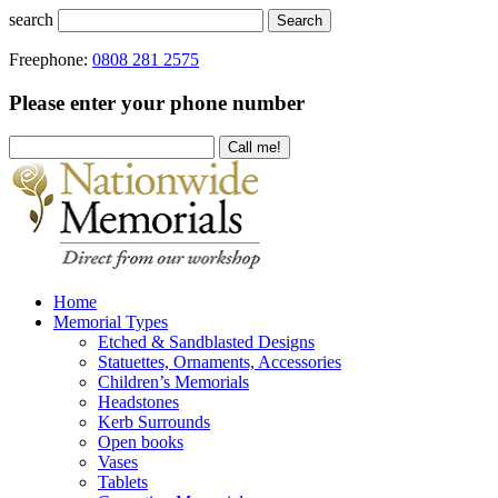
search
Search
Freephone:
0808 281 2575
Please enter your phone number
Home
Memorial Types
Etched & Sandblasted Designs
Statuettes, Ornaments, Accessories
Children’s Memorials
Headstones
Kerb Surrounds
Open books
Vases
Tablets