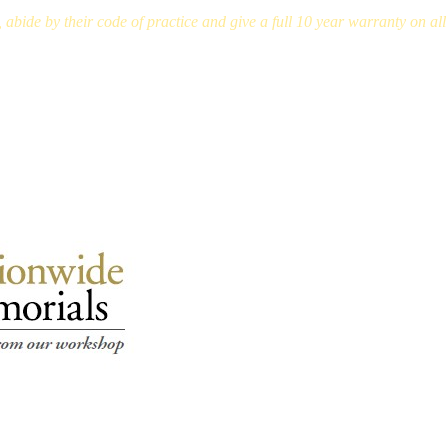
bide by their code of practice and give a full 10 year warranty on a