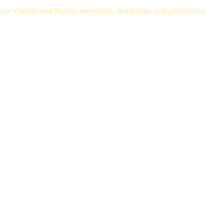
ll our Granite and Marble memorials, headstones and gravestones