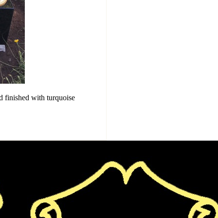
d finished with turquoise