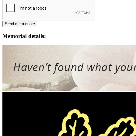
Memorial details: