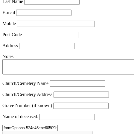
Last Name
E-mail
Mobile
Post Code
Address
Notes
Church/Cemetery Name
Church/Cemetery Address
Grave Number (if known)
Name of deceased: