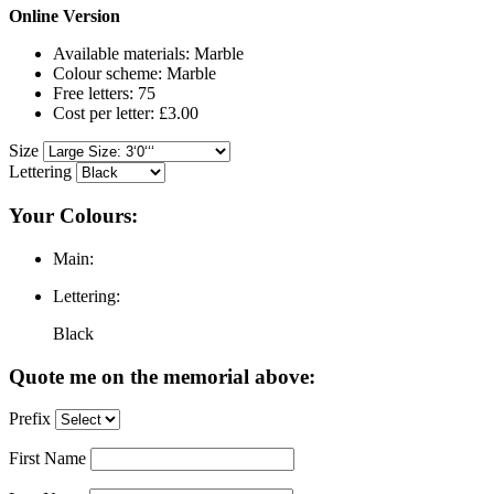
Online Version
Available materials: Marble
Colour scheme: Marble
Free letters: 75
Cost per letter: £3.00
Size
Lettering
Your Colours:
Main:
Lettering:
Black
Quote me on the memorial above:
Prefix
First Name