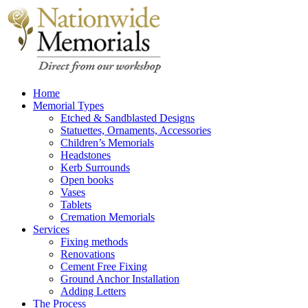
Home
Memorial Types
Etched & Sandblasted Designs
Statuettes, Ornaments, Accessories
Children’s Memorials
Headstones
Kerb Surrounds
Open books
Vases
Tablets
Cremation Memorials
Services
Fixing methods
Renovations
Cement Free Fixing
Ground Anchor Installation
Adding Letters
The Process