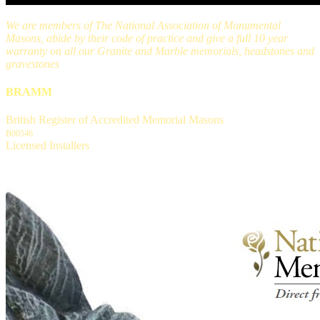
We are members of The National Association of Monumental
Masons, abide by their code of practice and give a full 10 year
warranty on all our Granite and Marble memorials, headstones and
gravestones
BRAMM
British Register of Accredited Memorial Masons
B00546
Licensed Installers