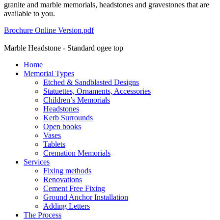
granite and marble memorials, headstones and gravestones that are
available to you.
Brochure Online Version.pdf
Marble Headstone - Standard ogee top
Home
Memorial Types
Etched & Sandblasted Designs
Statuettes, Ornaments, Accessories
Children’s Memorials
Headstones
Kerb Surrounds
Open books
Vases
Tablets
Cremation Memorials
Services
Fixing methods
Renovations
Cement Free Fixing
Ground Anchor Installation
Adding Letters
The Process