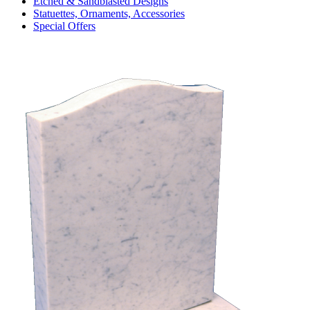
Etched & Sandblasted Designs
Statuettes, Ornaments, Accessories
Special Offers