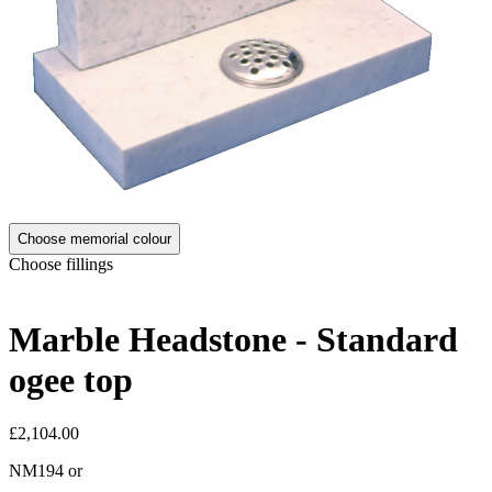
Choose memorial colour
Choose fillings
Marble Headstone - Standard
ogee top
£2,104.00
NM194
or