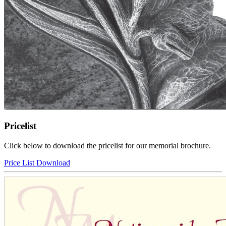
Pricelist
Click below to download the pricelist for our memorial brochure.
Price List Download