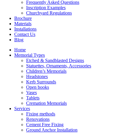
Frequently Asked Questions
Inscription Examples
Churchyard Regulations
Brochure
Materials
Installations
Contact Us
Blog
Home
Memorial Types
Etched & Sandblasted Designs
Statuettes, Ornaments, Accessories
Children’s Memorials
Headstones
Kerb Surrounds
Open books
Vases
Tablets
Cremation Memorials
Services
Fixing methods
Renovations
Cement Free Fixing
Ground Anchor Installation