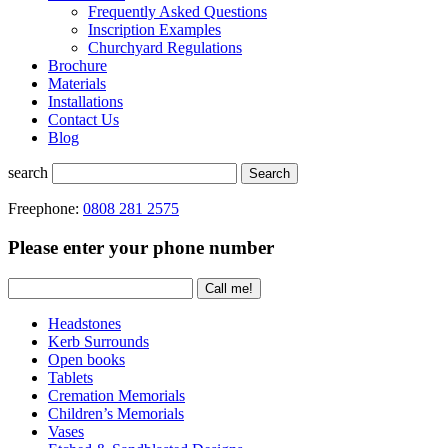
Frequently Asked Questions
Inscription Examples
Churchyard Regulations
Brochure
Materials
Installations
Contact Us
Blog
search
Search
Freephone:
0808 281 2575
Please enter your phone number
Headstones
Kerb Surrounds
Open books
Tablets
Cremation Memorials
Children’s Memorials
Vases