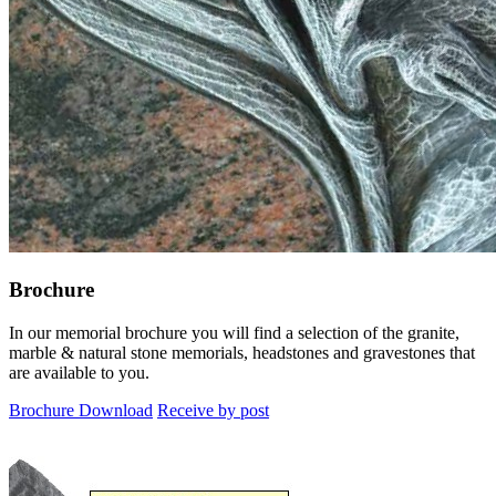
Brochure
In our memorial brochure you will find a selection of the granite,
marble & natural stone memorials, headstones and gravestones that
are available to you.
Brochure Download
Receive by post