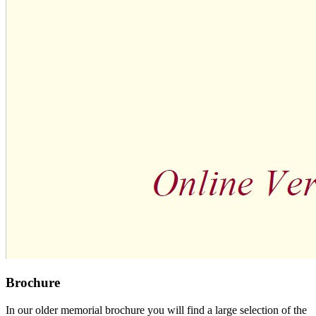
Brochure
In our older memorial brochure you will find a large selection of the