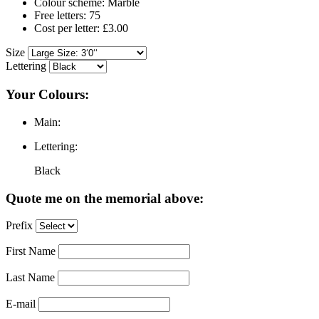
Colour scheme: Marble
Free letters: 75
Cost per letter: £3.00
Size
Lettering
Your Colours:
Main:
Lettering:
Black
Quote me on the memorial above:
Prefix
First Name
Last Name
E-mail