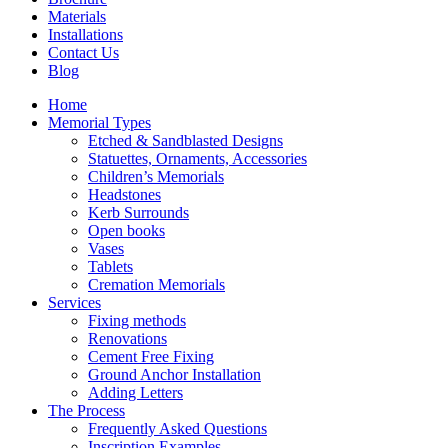
Materials
Installations
Contact Us
Blog
Home
Memorial Types
Etched & Sandblasted Designs
Statuettes, Ornaments, Accessories
Children’s Memorials
Headstones
Kerb Surrounds
Open books
Vases
Tablets
Cremation Memorials
Services
Fixing methods
Renovations
Cement Free Fixing
Ground Anchor Installation
Adding Letters
The Process
Frequently Asked Questions
Inscription Examples