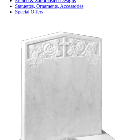
Etched & Sandblasted Designs
Statuettes, Ornaments, Accessories
Special Offers