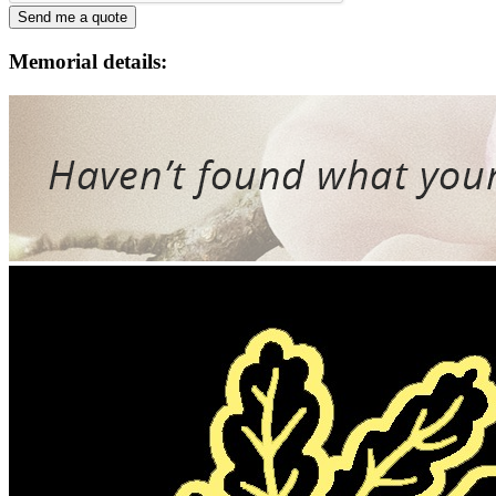
Memorial details: