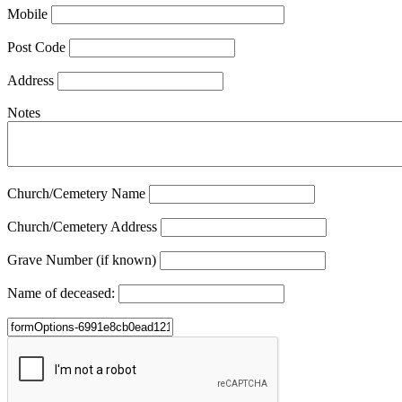
Mobile
Post Code
Address
Notes
Church/Cemetery Name
Church/Cemetery Address
Grave Number (if known)
Name of deceased: