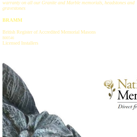
warranty on all our Granite and Marble memorials, headstones and
gravestones
BRAMM
British Register of Accredited Memorial Masons
B00546
Licensed Installers