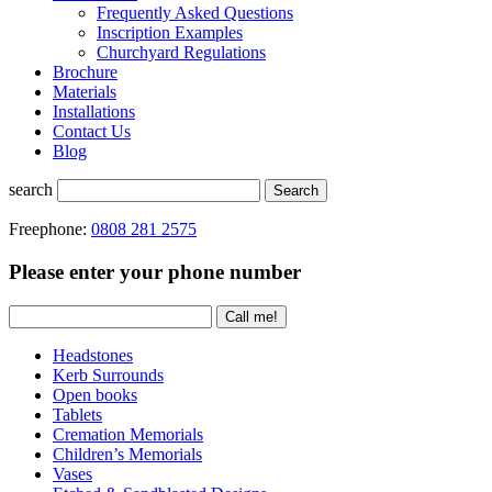
Frequently Asked Questions
Inscription Examples
Churchyard Regulations
Brochure
Materials
Installations
Contact Us
Blog
search
Search
Freephone:
0808 281 2575
Please enter your phone number
Headstones
Kerb Surrounds
Open books
Tablets
Cremation Memorials
Children’s Memorials
Vases