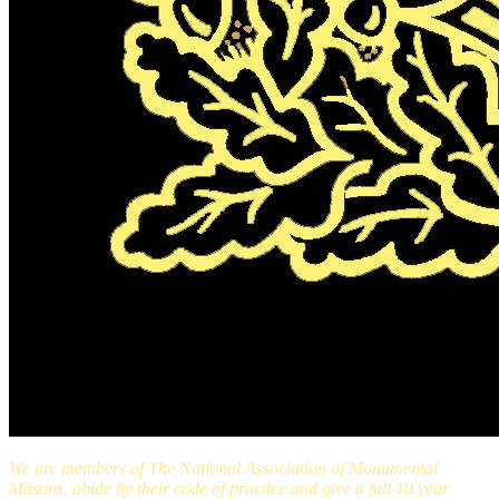
We are members of The National Association of Monumental
Masons, abide by their code of practice and give a full 10 year