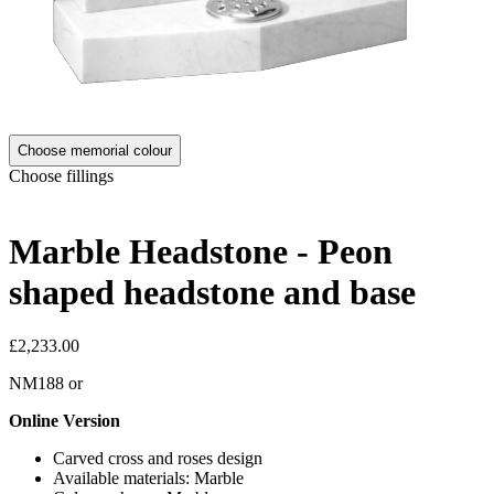
Choose memorial colour
Choose fillings
Marble Headstone - Peon
shaped headstone and base
£2,233.00
NM188
or
Online Version
Carved cross and roses design
Available materials: Marble