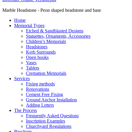
Marble Headstone - Peon shaped headstone and base
Home
Memorial Types
Etched & Sandblasted Designs
Statuettes, Ornaments, Accessories
Children’s Memorials
Headstones
Kerb Surrounds
Open books
Vases
Tablets
Cremation Memorials
Services
Fixing methods
Renovations
Cement Free Fixing
Ground Anchor Installation
Adding Letters
The Process
Frequently Asked Questions
Inscription Examples
Churchyard Regulations
Brochure