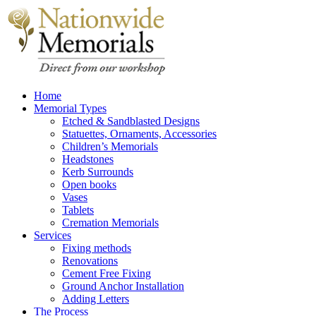
Home
Memorial Types
Etched & Sandblasted Designs
Statuettes, Ornaments, Accessories
Children’s Memorials
Headstones
Kerb Surrounds
Open books
Vases
Tablets
Cremation Memorials
Services
Fixing methods
Renovations
Cement Free Fixing
Ground Anchor Installation
Adding Letters
The Process