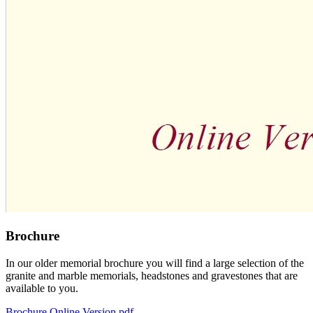
Brochure
In our older memorial brochure you will find a large selection of the
granite and marble memorials, headstones and gravestones that are
available to you.
Brochure Online Version.pdf