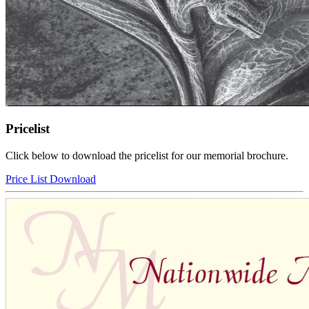
Pricelist
Click below to download the pricelist for our memorial brochure.
Price List Download