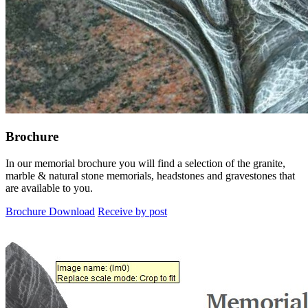
Brochure
In our memorial brochure you will find a selection of the granite,
marble & natural stone memorials, headstones and gravestones that
are available to you.
Brochure Download
Receive by post