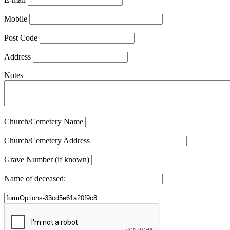
Mobile
Post Code
Address
Notes
Church/Cemetery Name
Church/Cemetery Address
Grave Number (if known)
Name of deceased: