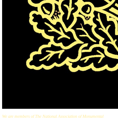
We are members of The National Association of Monumental