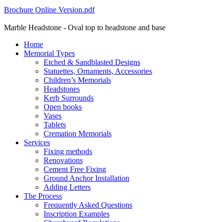
Brochure Online Version.pdf
Marble Headstone - Oval top to headstone and base
Home
Memorial Types
Etched & Sandblasted Designs
Statuettes, Ornaments, Accessories
Children’s Memorials
Headstones
Kerb Surrounds
Open books
Vases
Tablets
Cremation Memorials
Services
Fixing methods
Renovations
Cement Free Fixing
Ground Anchor Installation
Adding Letters
The Process
Frequently Asked Questions
Inscription Examples