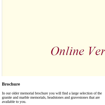
Brochure
In our older memorial brochure you will find a large selection of the
granite and marble memorials, headstones and gravestones that are
available to you.