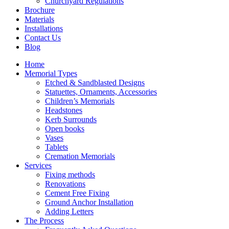
Churchyard Regulations
Brochure
Materials
Installations
Contact Us
Blog
Home
Memorial Types
Etched & Sandblasted Designs
Statuettes, Ornaments, Accessories
Children’s Memorials
Headstones
Kerb Surrounds
Open books
Vases
Tablets
Cremation Memorials
Services
Fixing methods
Renovations
Cement Free Fixing
Ground Anchor Installation
Adding Letters
The Process