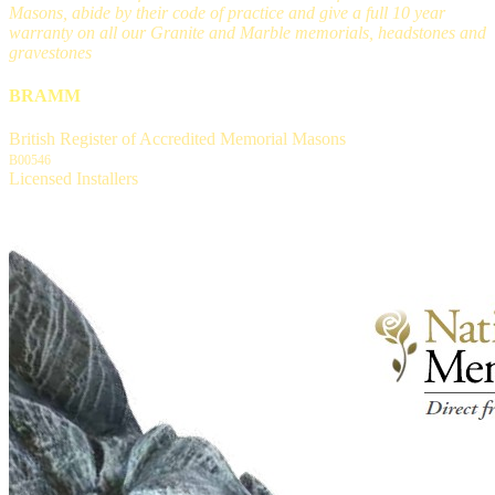
Masons, abide by their code of practice and give a full 10 year
warranty on all our Granite and Marble memorials, headstones and
gravestones
BRAMM
British Register of Accredited Memorial Masons
B00546
Licensed Installers