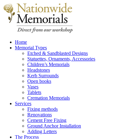
Home
Memorial Types
Etched & Sandblasted Designs
Statuettes, Ornaments, Accessories
Children’s Memorials
Headstones
Kerb Surrounds
Open books
Vases
Tablets
Cremation Memorials
Services
Fixing methods
Renovations
Cement Free Fixing
Ground Anchor Installation
Adding Letters
The Process