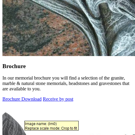
Brochure
In our memorial brochure you will find a selection of the granite,
marble & natural stone memorials, headstones and gravestones that
are available to you.
Brochure Download
Receive by post