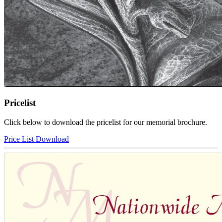
Pricelist
Click below to download the pricelist for our memorial brochure.
Price List Download