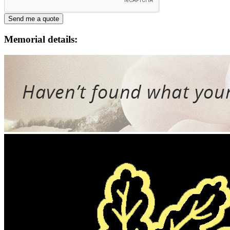
Memorial details: