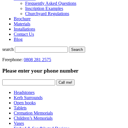
Frequently Asked Questions
Inscription Examples
Churchyard Regulations
Brochure
Materials
Installations
Contact Us
Blog
search
Search
Freephone:
0808 281 2575
Please enter your phone number
Headstones
Kerb Surrounds
Open books
Tablets
Cremation Memorials
Children’s Memorials
Vases