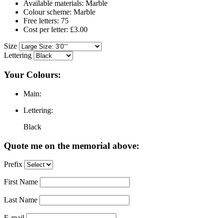
Available materials: Marble
Colour scheme: Marble
Free letters: 75
Cost per letter: £3.00
Size
Lettering
Your Colours:
Main:
Lettering:
Black
Quote me on the memorial above:
Prefix
First Name
Last Name
E-mail