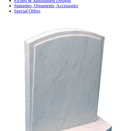
Etched & Sandblasted Designs
Statuettes, Ornaments, Accessories
Special Offers