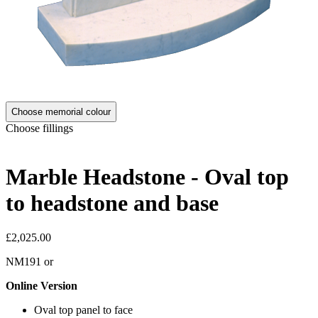
Choose memorial colour
Choose fillings
Marble Headstone - Oval top
to headstone and base
£2,025.00
NM191
or
Online Version
Oval top panel to face