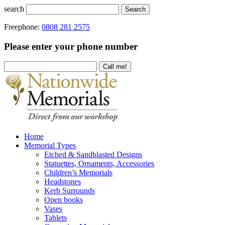
search
Search
Freephone:
0808 281 2575
Please enter your phone number
Home
Memorial Types
Etched & Sandblasted Designs
Statuettes, Ornaments, Accessories
Children’s Memorials
Headstones
Kerb Surrounds
Open books
Vases
Tablets