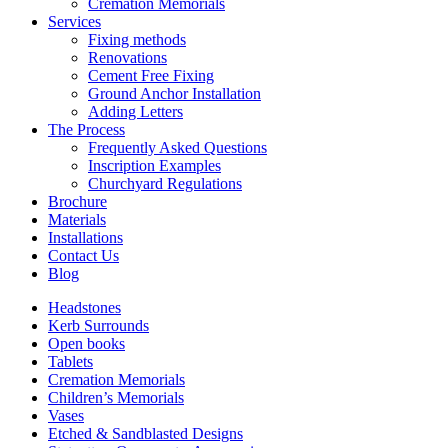
Cremation Memorials
Services
Fixing methods
Renovations
Cement Free Fixing
Ground Anchor Installation
Adding Letters
The Process
Frequently Asked Questions
Inscription Examples
Churchyard Regulations
Brochure
Materials
Installations
Contact Us
Blog
Headstones
Kerb Surrounds
Open books
Tablets
Cremation Memorials
Children’s Memorials
Vases
Etched & Sandblasted Designs