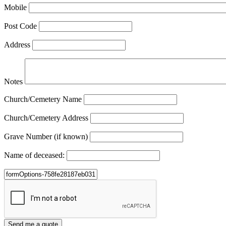
Mobile
Post Code
Address
Notes
Church/Cemetery Name
Church/Cemetery Address
Grave Number (if known)
Name of deceased: