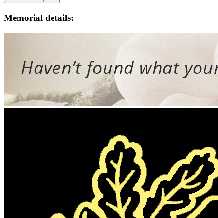
Memorial details: