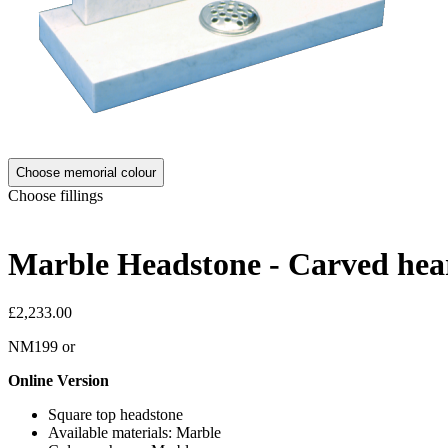
Choose memorial colour
Choose fillings
Marble Headstone - Carved hear
£2,233.00
NM199
or
Online Version
Square top headstone
Available materials: Marble