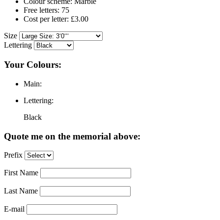
Colour scheme: Marble
Free letters: 75
Cost per letter: £3.00
Size
Lettering
Your Colours:
Main:
Lettering:
Black
Quote me on the memorial above:
Prefix
First Name
Last Name
E-mail