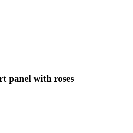
t panel with roses