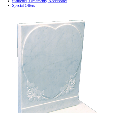
Statuettes, Ornaments, Accessories
Special Offers