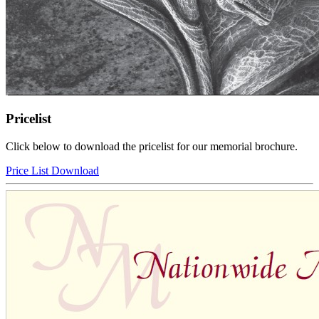
Pricelist
Click below to download the pricelist for our memorial brochure.
Price List Download