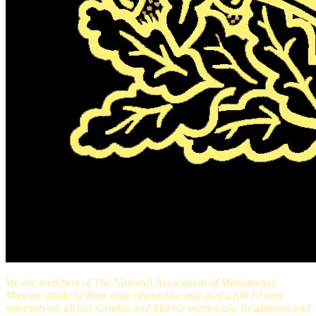
We are members of The National Association of Monumental
Masons, abide by their code of practice and give a full 10 year
warranty on all our Granite and Marble memorials, headstones and