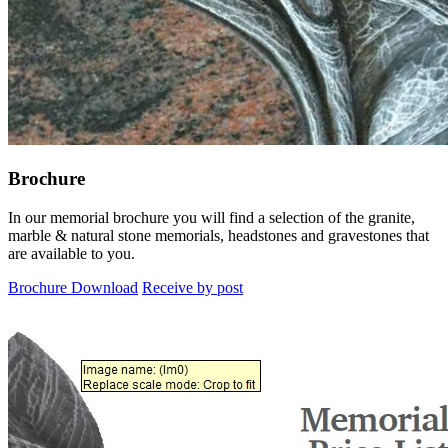
Brochure
In our memorial brochure you will find a selection of the granite,
marble & natural stone memorials, headstones and gravestones that
are available to you.
Brochure Download
Receive by post