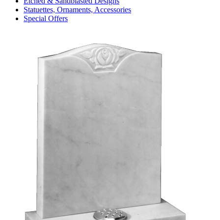
Etched & Sandblasted Designs
Statuettes, Ornaments, Accessories
Special Offers