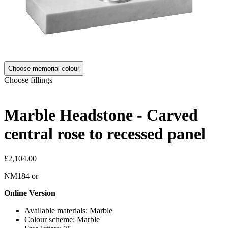
Choose memorial colour
Choose fillings
Marble Headstone - Carved
central rose to recessed panel
£2,104.00
NM184
or
Online Version
Available materials: Marble
Colour scheme: Marble