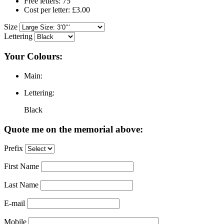
Free letters: 75
Cost per letter: £3.00
Size
Lettering
Your Colours:
Main:
Lettering:
Black
Quote me on the memorial above:
Prefix
First Name
Last Name
E-mail
Mobile