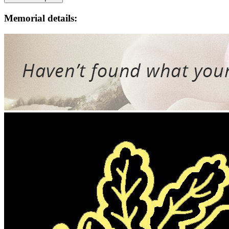
Memorial details: