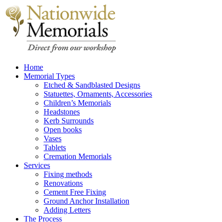
Home
Memorial Types
Etched & Sandblasted Designs
Statuettes, Ornaments, Accessories
Children’s Memorials
Headstones
Kerb Surrounds
Open books
Vases
Tablets
Cremation Memorials
Services
Fixing methods
Renovations
Cement Free Fixing
Ground Anchor Installation
Adding Letters
The Process