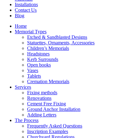
Installations
Contact Us
Blog
Home
Memorial Types
Etched & Sandblasted Designs
Statuettes, Ornaments, Accessories
Children’s Memorials
Headstones
Kerb Surrounds
Open books
Vases
Tablets
Cremation Memorials
Services
Fixing methods
Renovations
Cement Free Fixing
Ground Anchor Installation
Adding Letters
The Process
Frequently Asked Questions
Inscription Examples
Churchyard Regulations