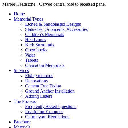
Marble Headstone - Carved central rose to recessed panel
Home
Memorial Types
Etched & Sandblasted Designs
Statuettes, Ornaments, Accessories
Children’s Memorials
Headstones
Kerb Surrounds
Open books
Vases
Tablets
Cremation Memorials
Services
Fixing methods
Renovations
Cement Free Fixing
Ground Anchor Installation
Adding Letters
The Process
Frequently Asked Questions
Inscription Examples
Churchyard Regulations
Brochure
Materials