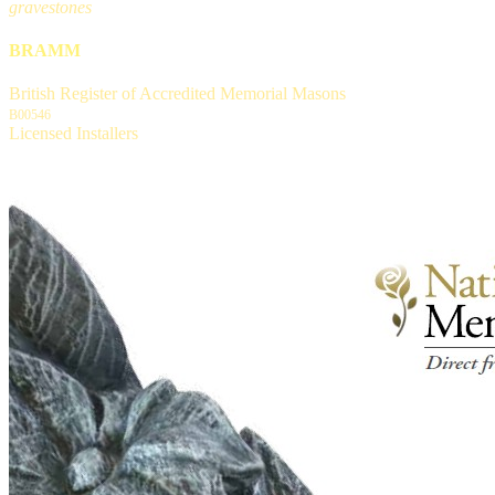
gravestones
BRAMM
British Register of Accredited Memorial Masons
B00546
Licensed Installers