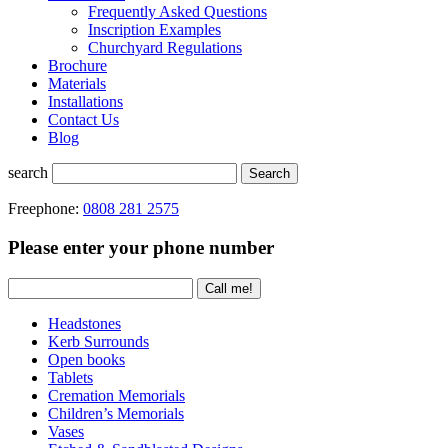
Frequently Asked Questions
Inscription Examples
Churchyard Regulations
Brochure
Materials
Installations
Contact Us
Blog
search
Search
Freephone:
0808 281 2575
Please enter your phone number
Headstones
Kerb Surrounds
Open books
Tablets
Cremation Memorials
Children’s Memorials
Vases