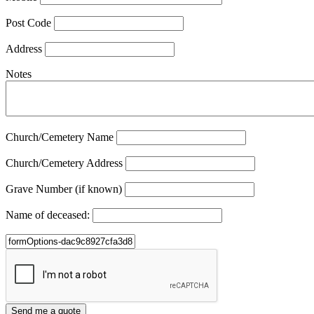
Post Code
Address
Notes
Church/Cemetery Name
Church/Cemetery Address
Grave Number (if known)
Name of deceased: