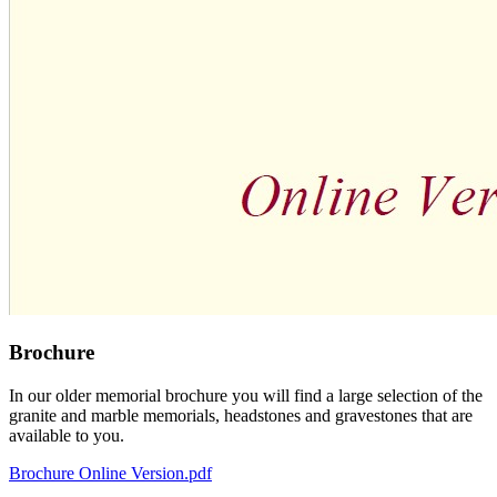
Brochure
In our older memorial brochure you will find a large selection of the
granite and marble memorials, headstones and gravestones that are
available to you.
Brochure Online Version.pdf