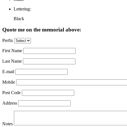
Lettering:
Black
Quote me on the memorial above:
Prefix
First Name
Last Name
E-mail
Mobile
Post Code
Address
Notes