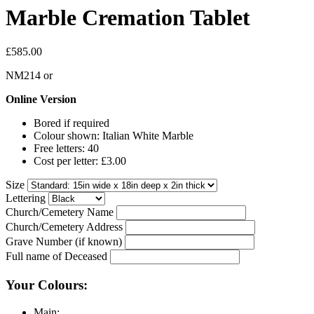
Marble Cremation Tablet
£585.00
NM214
or
Online Version
Bored if required
Colour shown: Italian White Marble
Free letters: 40
Cost per letter: £3.00
Size
Lettering
Church/Cemetery Name
Church/Cemetery Address
Grave Number (if known)
Full name of Deceased
Your Colours:
Main: