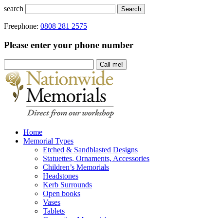
search
Search
Freephone:
0808 281 2575
Please enter your phone number
Home
Memorial Types
Etched & Sandblasted Designs
Statuettes, Ornaments, Accessories
Children’s Memorials
Headstones
Kerb Surrounds
Open books
Vases
Tablets