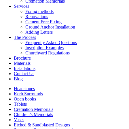
Cremation Memorials
Services
Fixing methods
Renovations
Cement Free Fixing
Ground Anchor Installation
Adding Letters
The Process
Frequently Asked Questions
Inscription Examples
Churchyard Regulations
Brochure
Materials
Installations
Contact Us
Blog
Headstones
Kerb Surrounds
Open books
Tablets
Cremation Memorials
Children’s Memorials
Vases
Etched & Sandblasted Designs