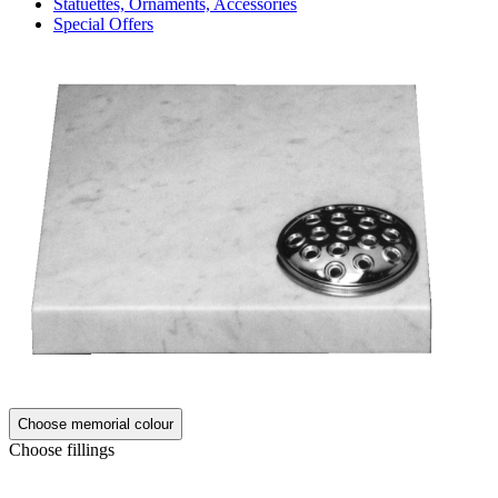
Statuettes, Ornaments, Accessories
Special Offers
Choose memorial colour
Choose fillings