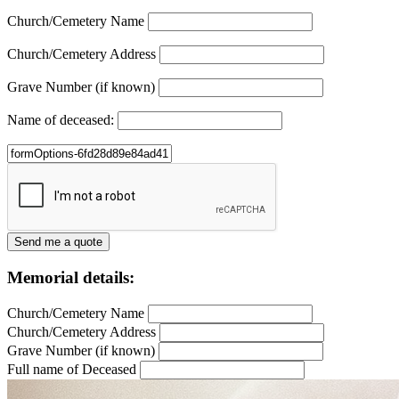
Church/Cemetery Name
Church/Cemetery Address
Grave Number (if known)
Name of deceased:
Memorial details:
Church/Cemetery Name
Church/Cemetery Address
Grave Number (if known)
Full name of Deceased