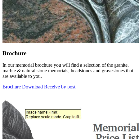
Brochure
In our memorial brochure you will find a selection of the granite,
marble & natural stone memorials, headstones and gravestones that
are available to you.
Brochure Download
Receive by post