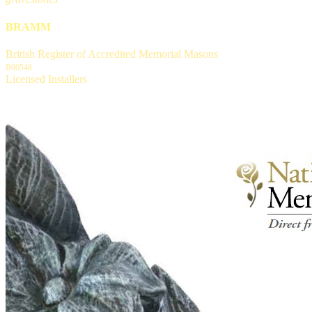
BRAMM
British Register of Accredited Memorial Masons
B00546
Licensed Installers