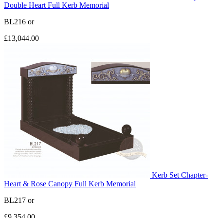
Double Heart Full Kerb Memorial
BL216
or
£13,044.00
Kerb Set Chapter-
Heart & Rose Canopy Full Kerb Memorial
BL217
or
£9,354.00