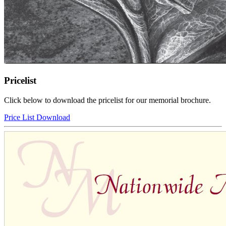
Pricelist
Click below to download the pricelist for our memorial brochure.
Price List Download