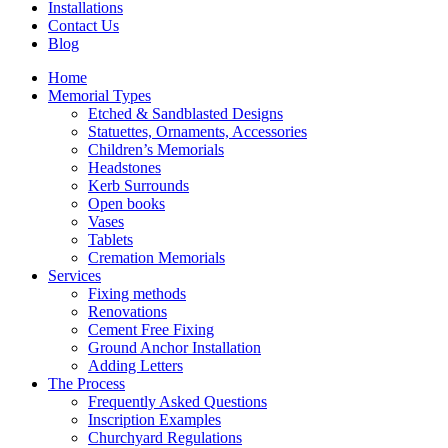
Installations
Contact Us
Blog
Home
Memorial Types
Etched & Sandblasted Designs
Statuettes, Ornaments, Accessories
Children’s Memorials
Headstones
Kerb Surrounds
Open books
Vases
Tablets
Cremation Memorials
Services
Fixing methods
Renovations
Cement Free Fixing
Ground Anchor Installation
Adding Letters
The Process
Frequently Asked Questions
Inscription Examples
Churchyard Regulations