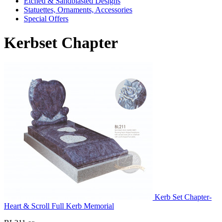
Etched & Sandblasted Designs
Statuettes, Ornaments, Accessories
Special Offers
Kerbset Chapter
Kerb Set Chapter-
Heart & Scroll Full Kerb Memorial