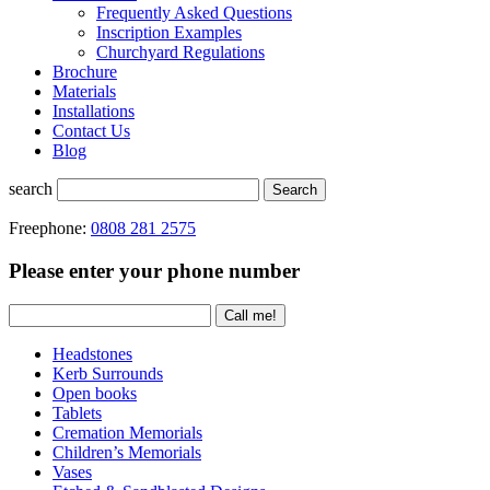
Frequently Asked Questions
Inscription Examples
Churchyard Regulations
Brochure
Materials
Installations
Contact Us
Blog
search
Search
Freephone:
0808 281 2575
Please enter your phone number
Headstones
Kerb Surrounds
Open books
Tablets
Cremation Memorials
Children’s Memorials
Vases