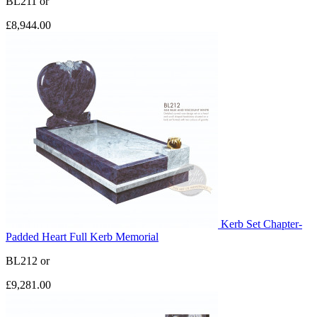
BL211
or
£8,944.00
Kerb Set Chapter-
Padded Heart Full Kerb Memorial
BL212
or
£9,281.00