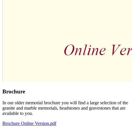
Brochure
In our older memorial brochure you will find a large selection of the
granite and marble memorials, headstones and gravestones that are
available to you.
Brochure Online Version.pdf