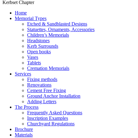
Kerbset Chapter
Home
Memorial Types
Etched & Sandblasted Designs
Statuettes, Ornaments, Accessories
Children’s Memorials
Headstones
Kerb Surrounds
Open books
Vases
Tablets
Cremation Memorials
Services
Fixing methods
Renovations
Cement Free Fixing
Ground Anchor Installation
Adding Letters
The Process
Frequently Asked Questions
Inscription Examples
Churchyard Regulations
Brochure
Materials