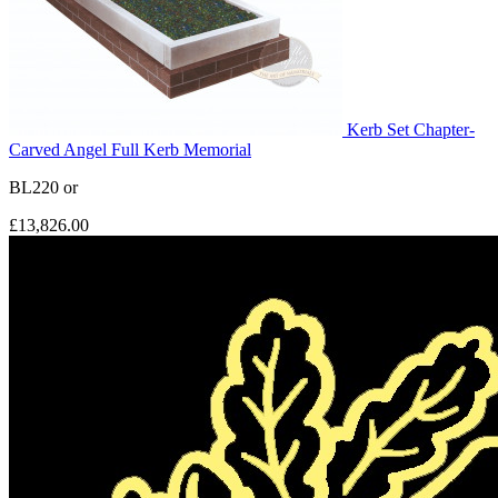
Kerb Set Chapter-
Carved Angel Full Kerb Memorial
BL220
or
£13,826.00