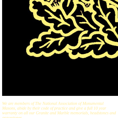
We are members of The National Association of Monumental
Masons, abide by their code of practice and give a full 10 year
warranty on all our Granite and Marble memorials, headstones and
gravestones