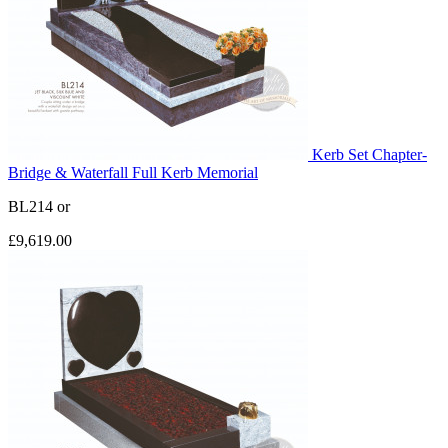
Kerb Set Chapter-
Bridge & Waterfall Full Kerb Memorial
BL214
or
£9,619.00