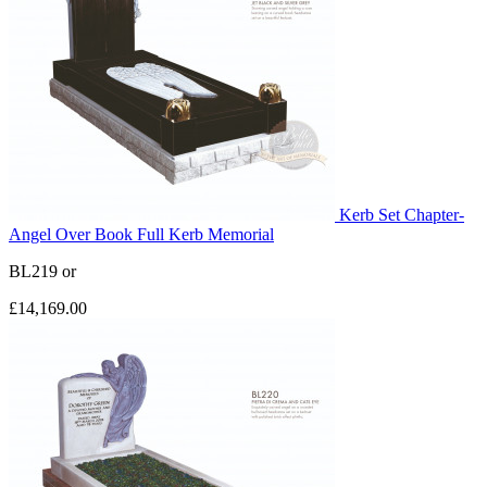
Kerb Set Chapter-
Angel Over Book Full Kerb Memorial
BL219
or
£14,169.00