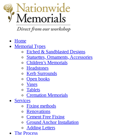
Home
Memorial Types
Etched & Sandblasted Designs
Statuettes, Ornaments, Accessories
Children’s Memorials
Headstones
Kerb Surrounds
Open books
Vases
Tablets
Cremation Memorials
Services
Fixing methods
Renovations
Cement Free Fixing
Ground Anchor Installation
Adding Letters
The Process