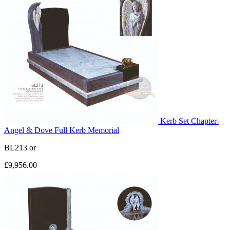
Kerb Set Chapter-
Angel & Dove Full Kerb Memorial
BL213
or
£9,956.00