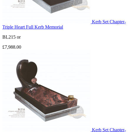
Kerb Set Chapter-
Triple Heart Full Kerb Memorial
BL215
or
£7,988.00
Kerb Set Chapter-