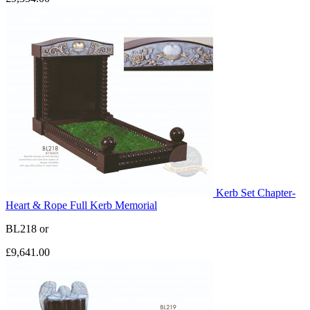
Kerb Set Chapter-
Heart & Rope Full Kerb Memorial
BL218
or
£9,641.00