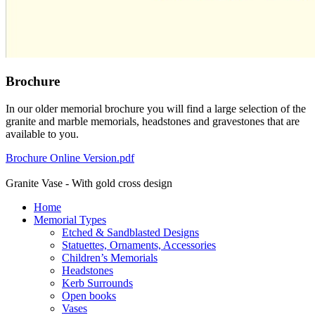
Brochure
In our older memorial brochure you will find a large selection of the
granite and marble memorials, headstones and gravestones that are
available to you.
Brochure Online Version.pdf
Granite Vase - With gold cross design
Home
Memorial Types
Etched & Sandblasted Designs
Statuettes, Ornaments, Accessories
Children’s Memorials
Headstones
Kerb Surrounds
Open books
Vases