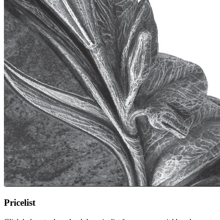
Pricelist