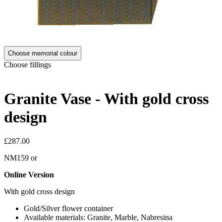
Choose memorial colour
Choose fillings
Granite Vase - With gold cross
design
£287.00
NM159
or
Online Version
With gold cross design
Gold/Silver flower container
Available materials: Granite, Marble, Nabresina