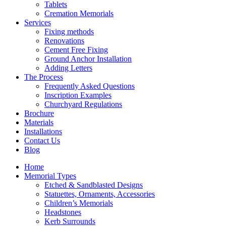
Tablets
Cremation Memorials
Services
Fixing methods
Renovations
Cement Free Fixing
Ground Anchor Installation
Adding Letters
The Process
Frequently Asked Questions
Inscription Examples
Churchyard Regulations
Brochure
Materials
Installations
Contact Us
Blog
Home
Memorial Types
Etched & Sandblasted Designs
Statuettes, Ornaments, Accessories
Children’s Memorials
Headstones
Kerb Surrounds