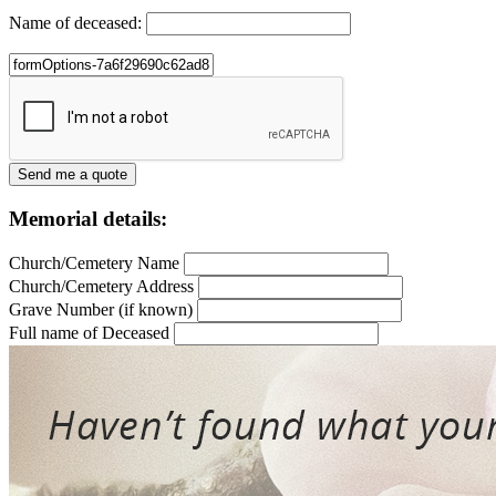
Name of deceased:
Memorial details:
Church/Cemetery Name
Church/Cemetery Address
Grave Number (if known)
Full name of Deceased