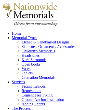
Home
Memorial Types
Etched & Sandblasted Designs
Statuettes, Ornaments, Accessories
Children’s Memorials
Headstones
Kerb Surrounds
Open books
Vases
Tablets
Cremation Memorials
Services
Fixing methods
Renovations
Cement Free Fixing
Ground Anchor Installation
Adding Letters
The Process