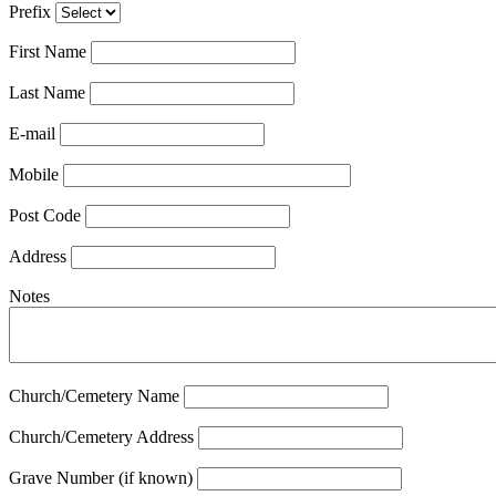
Prefix
First Name
Last Name
E-mail
Mobile
Post Code
Address
Notes
Church/Cemetery Name
Church/Cemetery Address
Grave Number (if known)