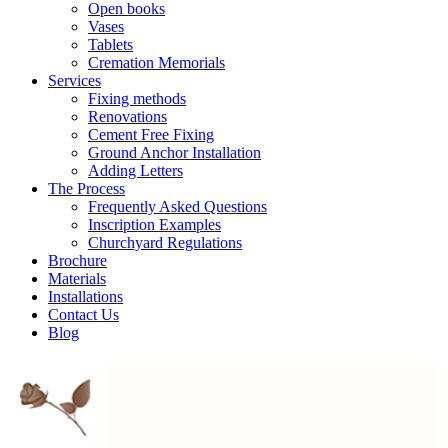
Open books
Vases
Tablets
Cremation Memorials
Services
Fixing methods
Renovations
Cement Free Fixing
Ground Anchor Installation
Adding Letters
The Process
Frequently Asked Questions
Inscription Examples
Churchyard Regulations
Brochure
Materials
Installations
Contact Us
Blog