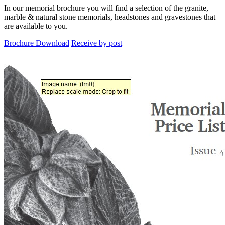
In our memorial brochure you will find a selection of the granite,
marble & natural stone memorials, headstones and gravestones that
are available to you.
Brochure Download
Receive by post