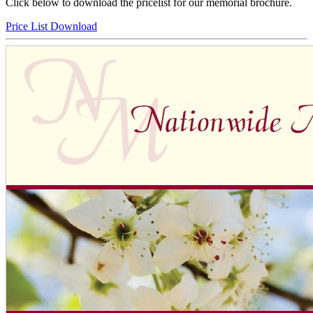
Click below to download the pricelist for our memorial brochure.
Price List Download