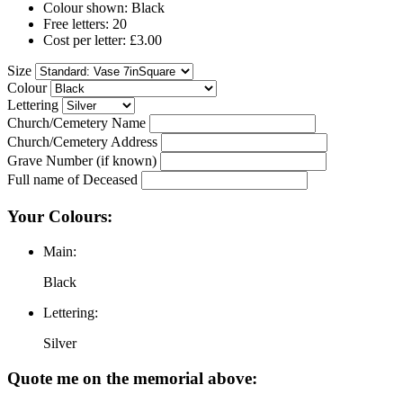
Colour shown: Black
Free letters: 20
Cost per letter: £3.00
Size
Colour
Lettering
Church/Cemetery Name
Church/Cemetery Address
Grave Number (if known)
Full name of Deceased
Your Colours:
Main:
Black
Lettering:
Silver
Quote me on the memorial above: