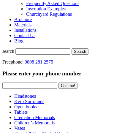
Frequently Asked Questions
Inscription Examples
Churchyard Regulations
Brochure
Materials
Installations
Contact Us
Blog
search
Search
Freephone:
0808 281 2575
Please enter your phone number
Headstones
Kerb Surrounds
Open books
Tablets
Cremation Memorials
Children’s Memorials
Vases