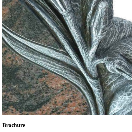
Brochure