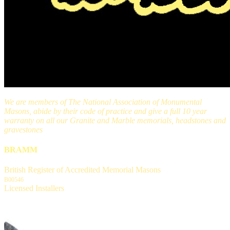
We are members of The National Association of Monumental
Masons, abide by their code of practice and give a full 10 year
warranty on all our Granite and Marble memorials, headstones and
gravestones
BRAMM
British Register of Accredited Memorial Masons
B00546
Licensed Installers