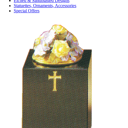
Etched & Sandblasted Designs
Statuettes, Ornaments, Accessories
Special Offers