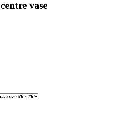
centre vase