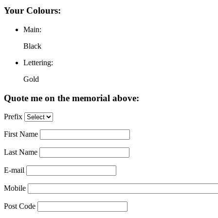
Your Colours:
Main:
Black
Lettering:
Gold
Quote me on the memorial above:
Prefix
First Name
Last Name
E-mail
Mobile
Post Code