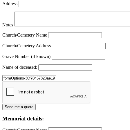
Address
Notes
Church/Cemetery Name
Church/Cemetery Address
Grave Number (if known)
Name of deceased:
Memorial details: