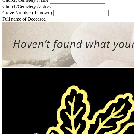
Church/Cemetery Name
Church/Cemetery Address
Grave Number (if known)
Full name of Deceased