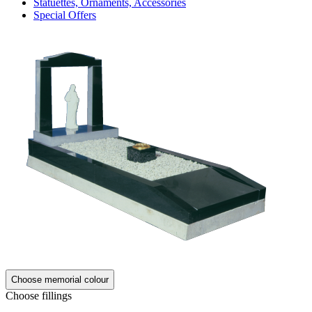
Statuettes, Ornaments, Accessories
Special Offers
Choose memorial colour
Choose fillings