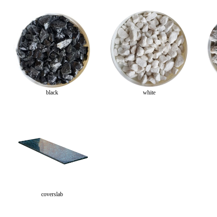
black
white
coverslab