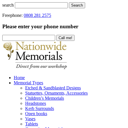
search
Search
Freephone:
0808 281 2575
Please enter your phone number
Home
Memorial Types
Etched & Sandblasted Designs
Statuettes, Ornaments, Accessories
Children’s Memorials
Headstones
Kerb Surrounds
Open books
Vases
Tablets