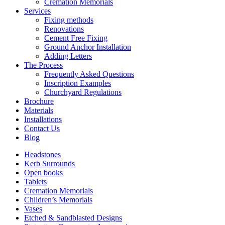
Cremation Memorials
Services
Fixing methods
Renovations
Cement Free Fixing
Ground Anchor Installation
Adding Letters
The Process
Frequently Asked Questions
Inscription Examples
Churchyard Regulations
Brochure
Materials
Installations
Contact Us
Blog
Headstones
Kerb Surrounds
Open books
Tablets
Cremation Memorials
Children’s Memorials
Vases
Etched & Sandblasted Designs