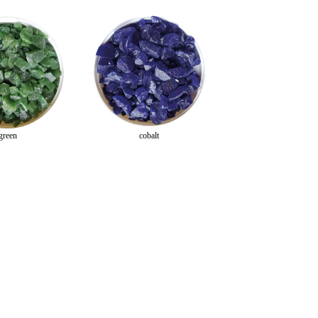
green
cobalt