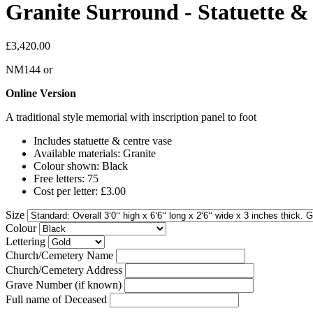
Granite Surround - Statuette & 
£3,420.00
NM144
or
Online Version
A traditional style memorial with inscription panel to foot
Includes statuette & centre vase
Available materials: Granite
Colour shown: Black
Free letters: 75
Cost per letter: £3.00
Size
Colour
Lettering
Church/Cemetery Name
Church/Cemetery Address
Grave Number (if known)
Full name of Deceased