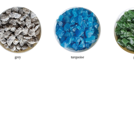
grey
turquoise