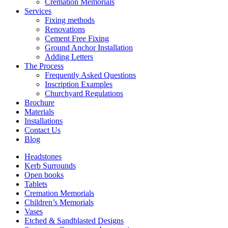
Cremation Memorials
Services
Fixing methods
Renovations
Cement Free Fixing
Ground Anchor Installation
Adding Letters
The Process
Frequently Asked Questions
Inscription Examples
Churchyard Regulations
Brochure
Materials
Installations
Contact Us
Blog
Headstones
Kerb Surrounds
Open books
Tablets
Cremation Memorials
Children’s Memorials
Vases
Etched & Sandblasted Designs