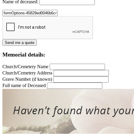
Name of deceased:
Memorial details:
Church/Cemetery Name
Church/Cemetery Address
Grave Number (if known)
Full name of Deceased