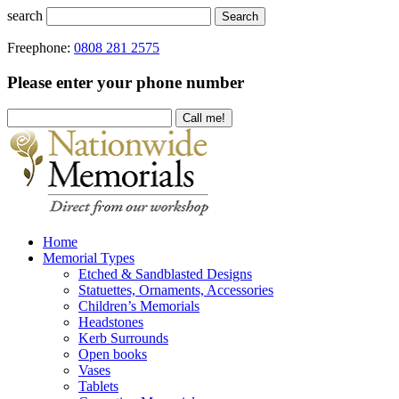
search
Search
Freephone:
0808 281 2575
Please enter your phone number
Home
Memorial Types
Etched & Sandblasted Designs
Statuettes, Ornaments, Accessories
Children’s Memorials
Headstones
Kerb Surrounds
Open books
Vases
Tablets