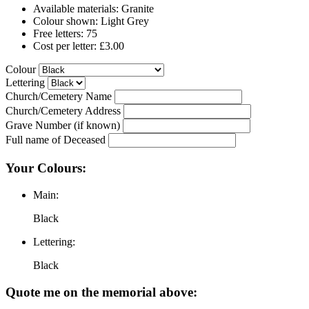
Available materials: Granite
Colour shown: Light Grey
Free letters: 75
Cost per letter: £3.00
Colour
Lettering
Church/Cemetery Name
Church/Cemetery Address
Grave Number (if known)
Full name of Deceased
Your Colours:
Main:
Black
Lettering:
Black
Quote me on the memorial above: