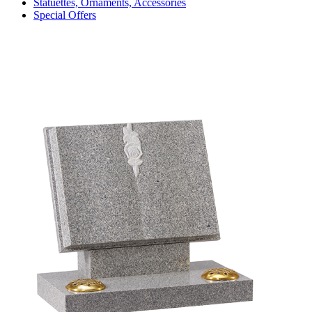
Statuettes, Ornaments, Accessories
Special Offers