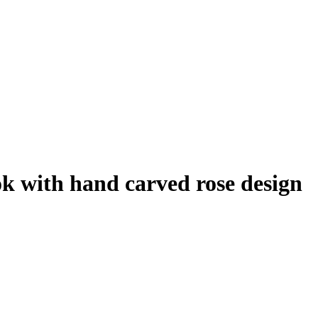
k with hand carved rose design