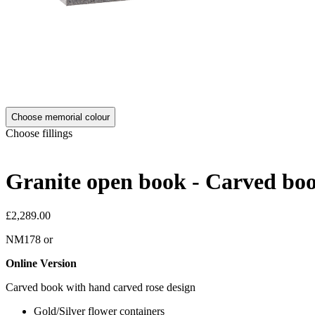
Choose memorial colour
Choose fillings
Granite open book - Carved boo
£2,289.00
NM178
or
Online Version
Carved book with hand carved rose design
Gold/Silver flower containers