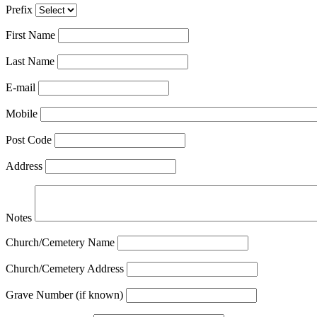
Prefix
First Name
Last Name
E-mail
Mobile
Post Code
Address
Notes
Church/Cemetery Name
Church/Cemetery Address
Grave Number (if known)