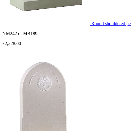
Round shouldered peo
NM242
or
MB189
£2,228.00