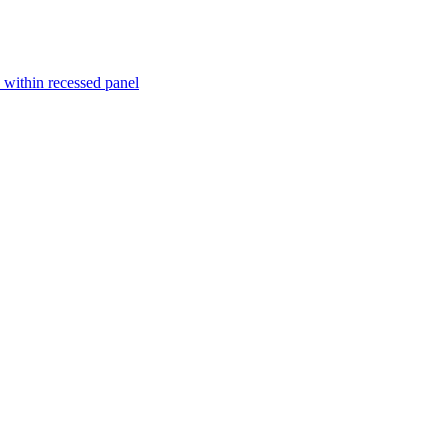
within recessed panel