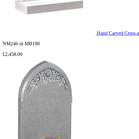
Hand Carved Cross 
NM246
or
MB190
£2,458.00