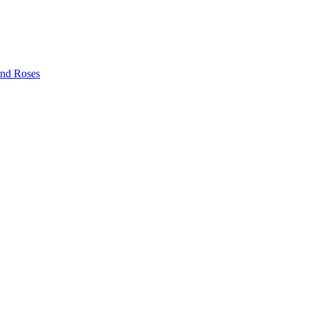
and Roses