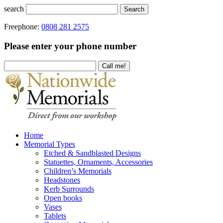
search
Search
Freephone:
0808 281 2575
Please enter your phone number
Home
Memorial Types
Etched & Sandblasted Designs
Statuettes, Ornaments, Accessories
Children’s Memorials
Headstones
Kerb Surrounds
Open books
Vases
Tablets