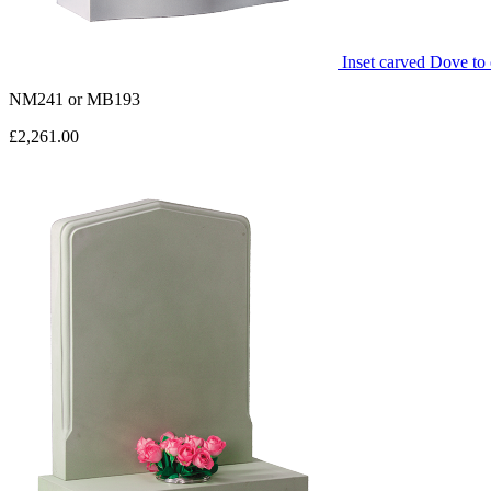
Inset carved Dove to 
NM241
or
MB193
£2,261.00