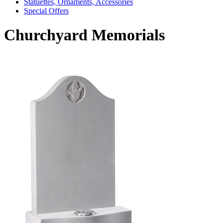
Statuettes, Ornaments, Accessories
Special Offers
Churchyard Memorials