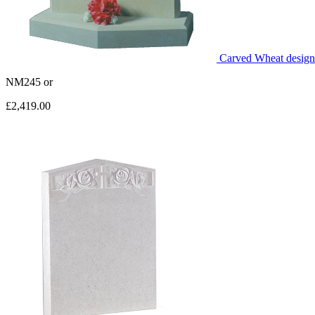
Carved Wheat design 
NM245
or
£2,419.00