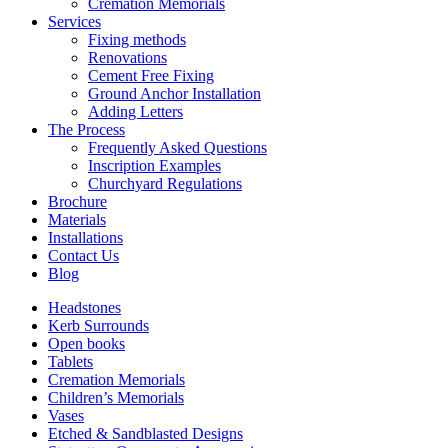
Cremation Memorials
Services
Fixing methods
Renovations
Cement Free Fixing
Ground Anchor Installation
Adding Letters
The Process
Frequently Asked Questions
Inscription Examples
Churchyard Regulations
Brochure
Materials
Installations
Contact Us
Blog
Headstones
Kerb Surrounds
Open books
Tablets
Cremation Memorials
Children’s Memorials
Vases
Etched & Sandblasted Designs