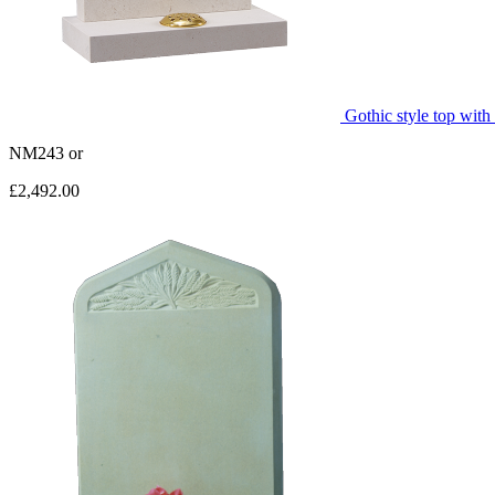
Gothic style top with
NM243
or
£2,492.00