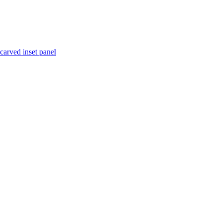
 carved inset panel