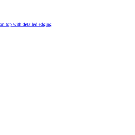
n top with detailed edging