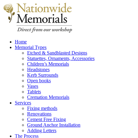
Home
Memorial Types
Etched & Sandblasted Designs
Statuettes, Ornaments, Accessories
Children’s Memorials
Headstones
Kerb Surrounds
Open books
Vases
Tablets
Cremation Memorials
Services
Fixing methods
Renovations
Cement Free Fixing
Ground Anchor Installation
Adding Letters
The Process