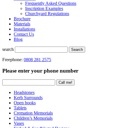
Frequently Asked Questions
Inscription Examples
Churchyard Regulations
Brochure
Materials
Installations
Contact Us
Blog
search
Search
Freephone:
0808 281 2575
Please enter your phone number
Headstones
Kerb Surrounds
Open books
Tablets
Cremation Memorials
Children’s Memorials
Vases