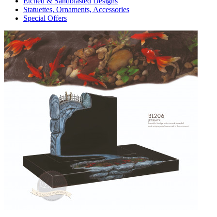
Etched & Sandblasted Designs
Statuettes, Ornaments, Accessories
Special Offers