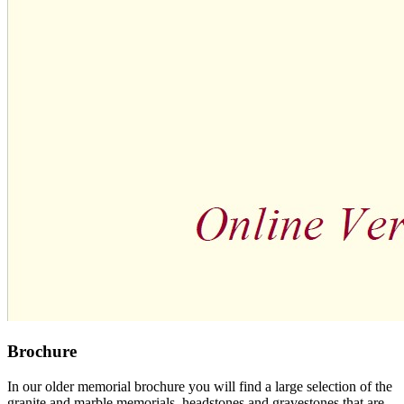
Brochure
In our older memorial brochure you will find a large selection of the
granite and marble memorials, headstones and gravestones that are