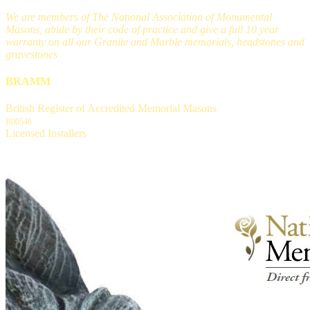
We are members of The National Association of Monumental
Masons, abide by their code of practice and give a full 10 year
warranty on all our Granite and Marble memorials, headstones and
gravestones
BRAMM
British Register of Accredited Memorial Masons
B00546
Licensed Installers