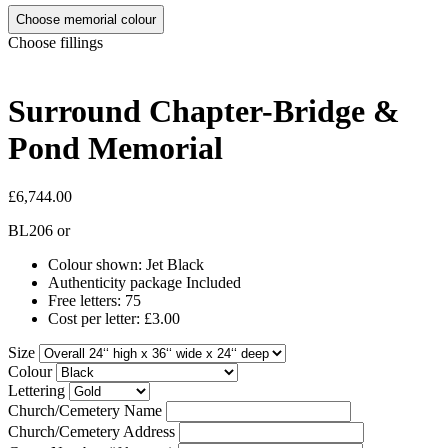
Choose memorial colour
Choose fillings
Surround Chapter-Bridge &
Pond Memorial
£6,744.00
BL206
or
Colour shown: Jet Black
Authenticity package Included
Free letters: 75
Cost per letter: £3.00
Size
Colour
Lettering
Church/Cemetery Name
Church/Cemetery Address