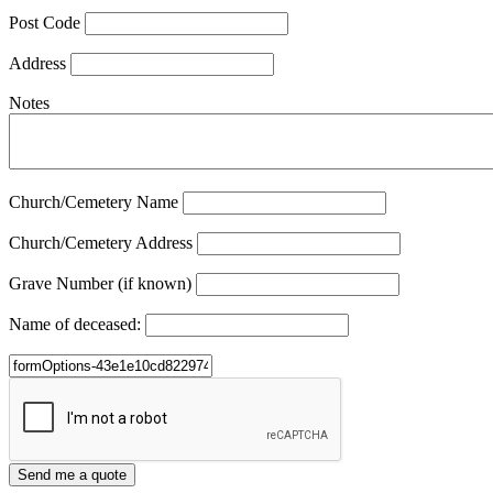
Post Code
Address
Notes
Church/Cemetery Name
Church/Cemetery Address
Grave Number (if known)
Name of deceased: