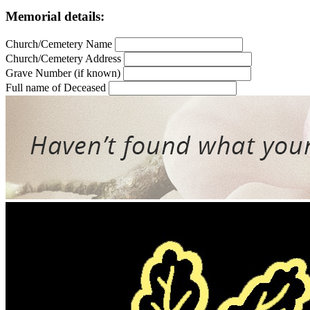
Memorial details:
Church/Cemetery Name
Church/Cemetery Address
Grave Number (if known)
Full name of Deceased