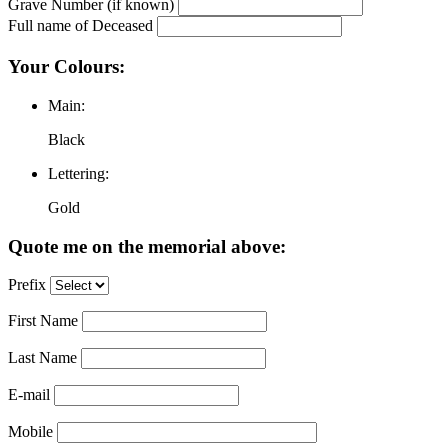
Grave Number (if known)
Full name of Deceased
Your Colours:
Main:
Black
Lettering:
Gold
Quote me on the memorial above:
Prefix
First Name
Last Name
E-mail
Mobile