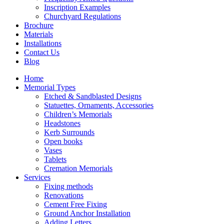
Inscription Examples
Churchyard Regulations
Brochure
Materials
Installations
Contact Us
Blog
Home
Memorial Types
Etched & Sandblasted Designs
Statuettes, Ornaments, Accessories
Children’s Memorials
Headstones
Kerb Surrounds
Open books
Vases
Tablets
Cremation Memorials
Services
Fixing methods
Renovations
Cement Free Fixing
Ground Anchor Installation
Adding Letters