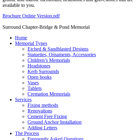
available to you.
Brochure Online Version.pdf
Surround Chapter-Bridge & Pond Memorial
Home
Memorial Types
Etched & Sandblasted Designs
Statuettes, Ornaments, Accessories
Children’s Memorials
Headstones
Kerb Surrounds
Open books
Vases
Tablets
Cremation Memorials
Services
Fixing methods
Renovations
Cement Free Fixing
Ground Anchor Installation
Adding Letters
The Process
Frequently Asked Questions