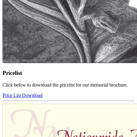
Pricelist
Click below to download the pricelist for our memorial brochure.
Price List Download