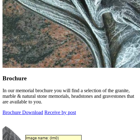
Brochure
In our memorial brochure you will find a selection of the granite,
marble & natural stone memorials, headstones and gravestones that
are available to you.
Brochure Download
Receive by post