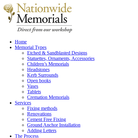
Home
Memorial Types
Etched & Sandblasted Designs
Statuettes, Ornaments, Accessories
Children’s Memorials
Headstones
Kerb Surrounds
Open books
Vases
Tablets
Cremation Memorials
Services
Fixing methods
Renovations
Cement Free Fixing
Ground Anchor Installation
Adding Letters
The Process