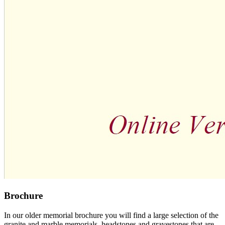
Brochure
In our older memorial brochure you will find a large selection of the
granite and marble memorials, headstones and gravestones that are