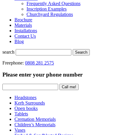
Frequently Asked Questions
Inscription Examples
Churchyard Regulations
Brochure
Materials
Installations
Contact Us
Blog
search
Search
Freephone:
0808 281 2575
Please enter your phone number
Headstones
Kerb Surrounds
Open books
Tablets
Cremation Memorials
Children’s Memorials
Vases