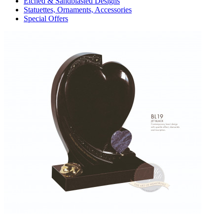
Etched & Sandblasted Designs
Statuettes, Ornaments, Accessories
Special Offers