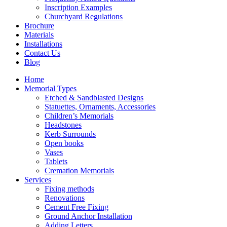
Inscription Examples
Churchyard Regulations
Brochure
Materials
Installations
Contact Us
Blog
Home
Memorial Types
Etched & Sandblasted Designs
Statuettes, Ornaments, Accessories
Children’s Memorials
Headstones
Kerb Surrounds
Open books
Vases
Tablets
Cremation Memorials
Services
Fixing methods
Renovations
Cement Free Fixing
Ground Anchor Installation
Adding Letters