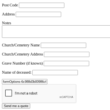
Post Code
Address
Notes
Church/Cemetery Name
Church/Cemetery Address
Grave Number (if known)
Name of deceased: