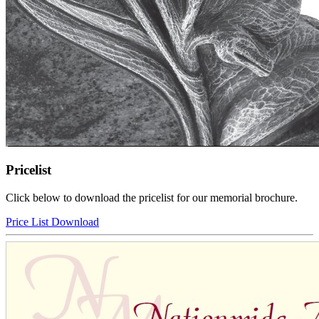
Pricelist
Click below to download the pricelist for our memorial brochure.
Price List Download