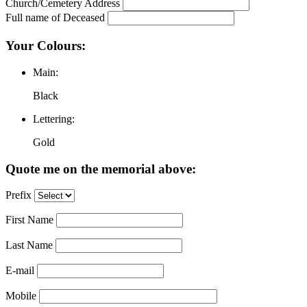
Church/Cemetery Address
Full name of Deceased
Your Colours:
Main:
Black
Lettering:
Gold
Quote me on the memorial above:
Prefix
First Name
Last Name
E-mail
Mobile