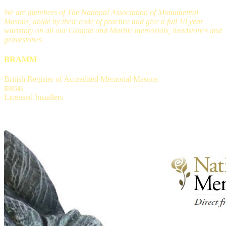
We are members of The National Association of Monumental
Masons, abide by their code of practice and give a full 10 year
warranty on all our Granite and Marble memorials, headstones and
gravestones
BRAMM
British Register of Accredited Memorial Masons
B00546
Licensed Installers