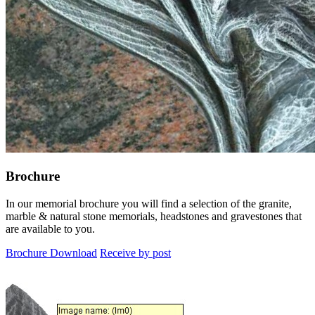
Brochure
In our memorial brochure you will find a selection of the granite,
marble & natural stone memorials, headstones and gravestones that
are available to you.
Brochure Download
Receive by post