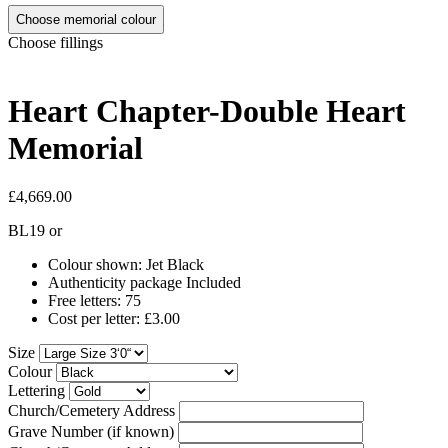
Choose memorial colour
Choose fillings
Heart Chapter-Double Heart
Memorial
£4,669.00
BL19
or
Colour shown: Jet Black
Authenticity package Included
Free letters: 75
Cost per letter: £3.00
Size
Colour
Lettering
Church/Cemetery Address
Grave Number (if known)