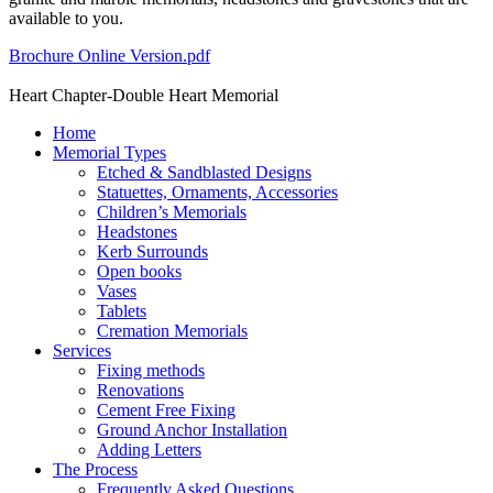
available to you.
Brochure Online Version.pdf
Heart Chapter-Double Heart Memorial
Home
Memorial Types
Etched & Sandblasted Designs
Statuettes, Ornaments, Accessories
Children’s Memorials
Headstones
Kerb Surrounds
Open books
Vases
Tablets
Cremation Memorials
Services
Fixing methods
Renovations
Cement Free Fixing
Ground Anchor Installation
Adding Letters
The Process
Frequently Asked Questions