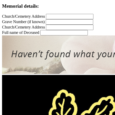
Memorial details:
Church/Cemetery Address
Grave Number (if known)
Church/Cemetery Address
Full name of Deceased