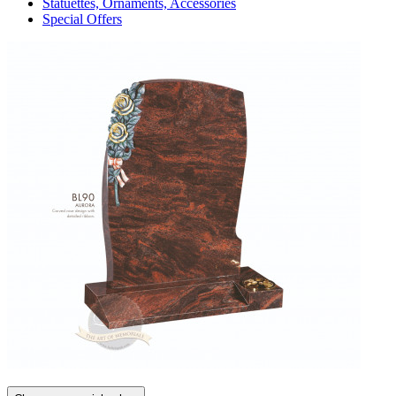
Statuettes, Ornaments, Accessories
Special Offers