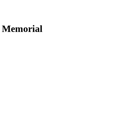
n Memorial