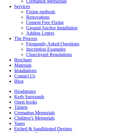
Cremation Memorials
Services
Fixing methods
Renovations
Cement Free Fixing
Ground Anchor Installation
Adding Letters
The Process
Frequently Asked Questions
Inscription Examples
Churchyard Regulations
Brochure
Materials
Installations
Contact Us
Blog
Headstones
Kerb Surrounds
Open books
Tablets
Cremation Memorials
Children’s Memorials
Vases
Etched & Sandblasted Designs