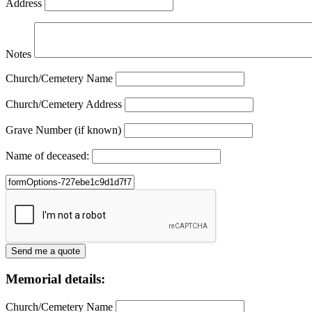
Address
Notes
Church/Cemetery Name
Church/Cemetery Address
Grave Number (if known)
Name of deceased:
Memorial details:
Church/Cemetery Name