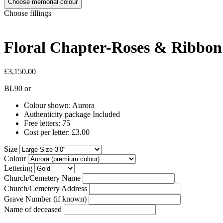
Choose memorial colour
Choose fillings
Floral Chapter-Roses & Ribbo
£3,150.00
BL90
or
Colour shown: Aurora
Authenticity package Included
Free letters: 75
Cost per letter: £3.00
Size
Colour
Lettering
Church/Cemetery Name
Church/Cemetery Address
Grave Number (if known)
Name of deceased