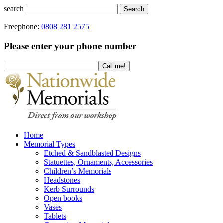
search
Search
Freephone:
0808 281 2575
Please enter your phone number
Home
Memorial Types
Etched & Sandblasted Designs
Statuettes, Ornaments, Accessories
Children’s Memorials
Headstones
Kerb Surrounds
Open books
Vases
Tablets