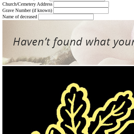
Church/Cemetery Address
Grave Number (if known)
Name of deceased