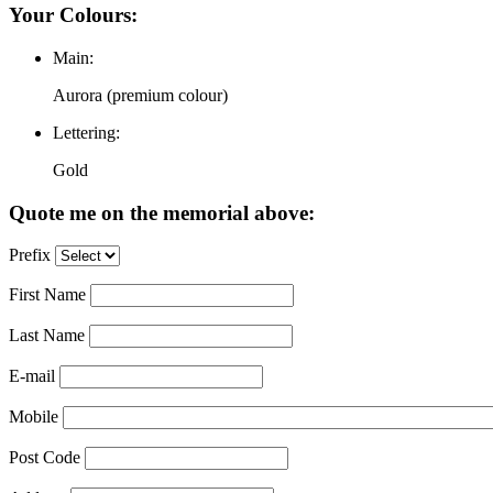
Your Colours:
Main:
Aurora (premium colour)
Lettering:
Gold
Quote me on the memorial above:
Prefix
First Name
Last Name
E-mail
Mobile
Post Code