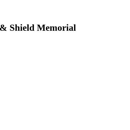
 & Shield Memorial