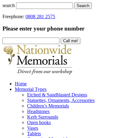
search
Search
Freephone:
0808 281 2575
Please enter your phone number
Home
Memorial Types
Etched & Sandblasted Designs
Statuettes, Ornaments, Accessories
Children’s Memorials
Headstones
Kerb Surrounds
Open books
Vases
Tablets