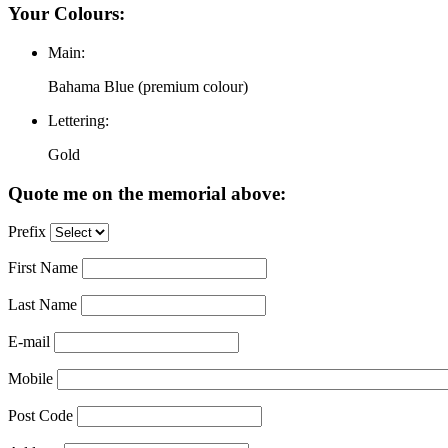
Your Colours:
Main:
Bahama Blue (premium colour)
Lettering:
Gold
Quote me on the memorial above:
Prefix
First Name
Last Name
E-mail
Mobile
Post Code