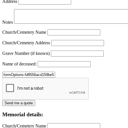
Address
Notes
Church/Cemetery Name
Church/Cemetery Address
Grave Number (if known)
Name of deceased:
Memorial details:
Church/Cemetery Name