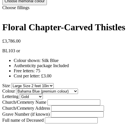
Choose memorial colour
Choose fillings
Floral Chapter-Carved Thistles
£3,786.00
BL103
or
Colour shown: Silk Blue
Authenticity package Included
Free letters: 75
Cost per letter: £3.00
Size
Colour
Lettering
Church/Cemetery Name
Church/Cemetery Address
Grave Number (if known)
Full name of Deceased