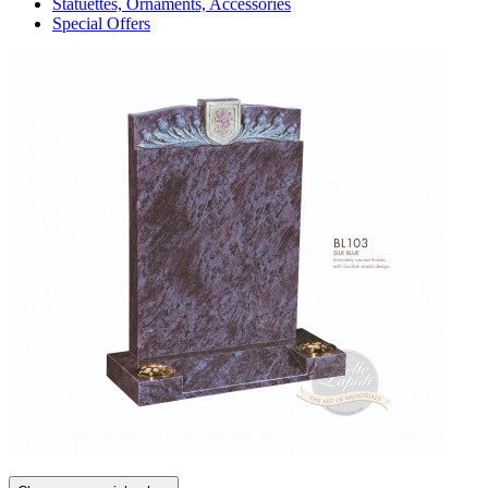
Statuettes, Ornaments, Accessories
Special Offers