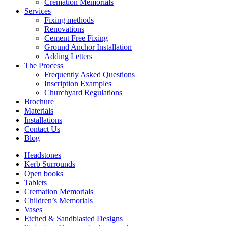
Cremation Memorials
Services
Fixing methods
Renovations
Cement Free Fixing
Ground Anchor Installation
Adding Letters
The Process
Frequently Asked Questions
Inscription Examples
Churchyard Regulations
Brochure
Materials
Installations
Contact Us
Blog
Headstones
Kerb Surrounds
Open books
Tablets
Cremation Memorials
Children’s Memorials
Vases
Etched & Sandblasted Designs