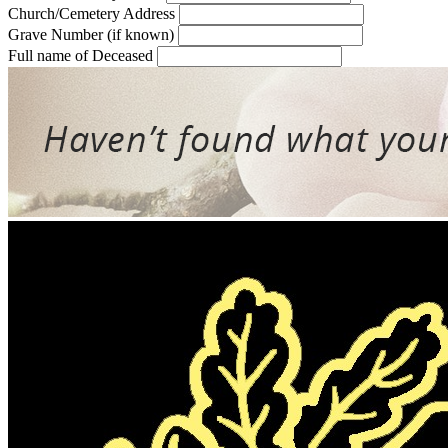
Church/Cemetery Address
Grave Number (if known)
Full name of Deceased