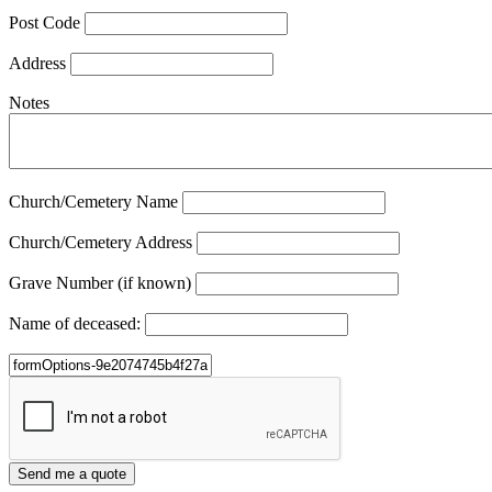
Post Code
Address
Notes
Church/Cemetery Name
Church/Cemetery Address
Grave Number (if known)
Name of deceased: