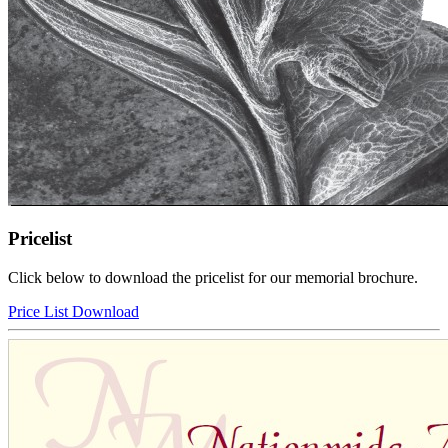
Pricelist
Click below to download the pricelist for our memorial brochure.
Price List Download