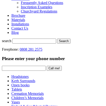
Frequently Asked Questions
Inscription Examples
Churchyard Regulations
Brochure
Materials
Installations
Contact Us
Blog
search
Search
Freephone:
0808 281 2575
Please enter your phone number
Headstones
Kerb Surrounds
Open books
Tablets
Cremation Memorials
Children’s Memorials
Vases