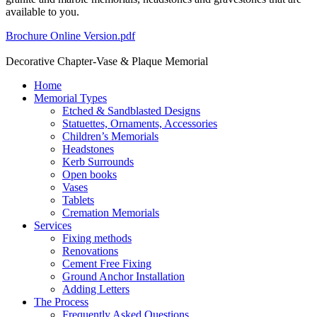
available to you.
Brochure Online Version.pdf
Decorative Chapter-Vase & Plaque Memorial
Home
Memorial Types
Etched & Sandblasted Designs
Statuettes, Ornaments, Accessories
Children’s Memorials
Headstones
Kerb Surrounds
Open books
Vases
Tablets
Cremation Memorials
Services
Fixing methods
Renovations
Cement Free Fixing
Ground Anchor Installation
Adding Letters
The Process
Frequently Asked Questions