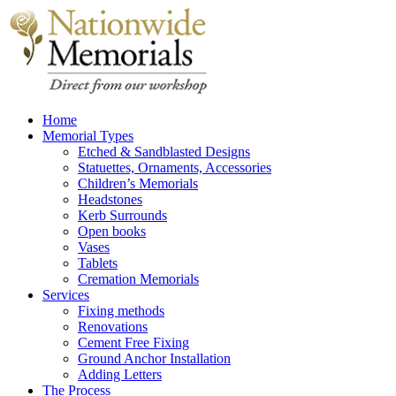
Home
Memorial Types
Etched & Sandblasted Designs
Statuettes, Ornaments, Accessories
Children’s Memorials
Headstones
Kerb Surrounds
Open books
Vases
Tablets
Cremation Memorials
Services
Fixing methods
Renovations
Cement Free Fixing
Ground Anchor Installation
Adding Letters
The Process