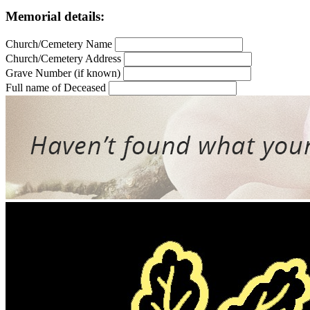
Memorial details:
Church/Cemetery Name
Church/Cemetery Address
Grave Number (if known)
Full name of Deceased