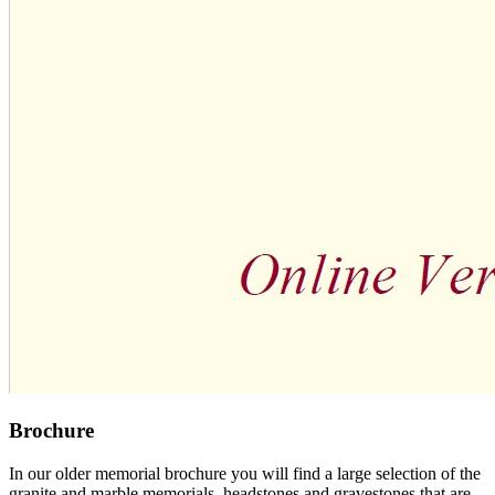
Brochure
In our older memorial brochure you will find a large selection of the
granite and marble memorials, headstones and gravestones that are