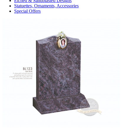
Etched & Sandblasted Designs
Statuettes, Ornaments, Accessories
Special Offers