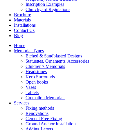
Inscription Examples
Churchyard Regulations
Brochure
Materials
Installations
Contact Us
Blog
Home
Memorial Types
Etched & Sandblasted Designs
Statuettes, Ornaments, Accessories
Children’s Memorials
Headstones
Kerb Surrounds
Open books
Vases
Tablets
Cremation Memorials
Services
Fixing methods
Renovations
Cement Free Fixing
Ground Anchor Installation
Adding Letters