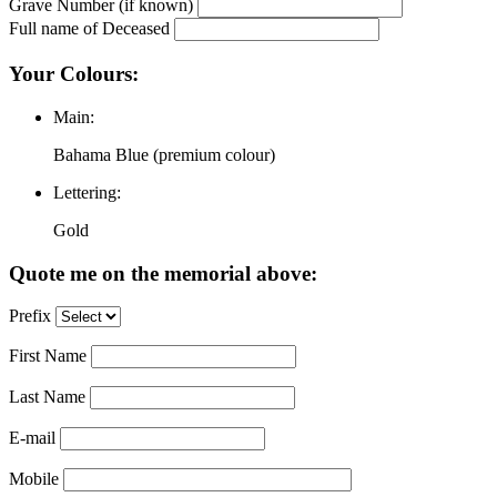
Grave Number (if known)
Full name of Deceased
Your Colours:
Main:
Bahama Blue (premium colour)
Lettering:
Gold
Quote me on the memorial above:
Prefix
First Name
Last Name
E-mail
Mobile