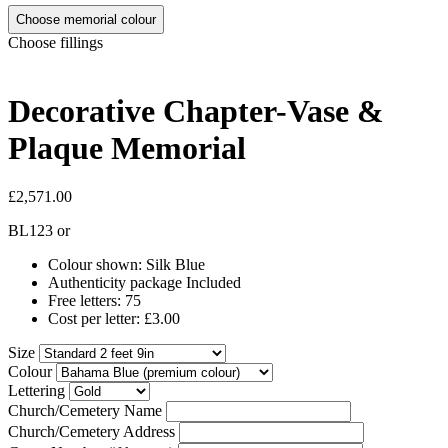
Choose memorial colour
Choose fillings
Decorative Chapter-Vase &
Plaque Memorial
£2,571.00
BL123
or
Colour shown: Silk Blue
Authenticity package Included
Free letters: 75
Cost per letter: £3.00
Size
Colour
Lettering
Church/Cemetery Name
Church/Cemetery Address