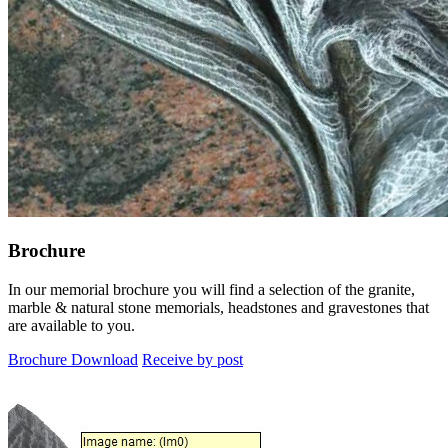
Brochure
In our memorial brochure you will find a selection of the granite,
marble & natural stone memorials, headstones and gravestones that
are available to you.
Brochure Download
Receive by post