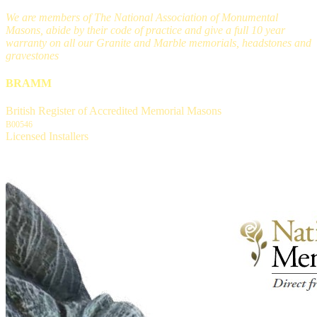
We are members of The National Association of Monumental
Masons, abide by their code of practice and give a full 10 year
warranty on all our Granite and Marble memorials, headstones and
gravestones
BRAMM
British Register of Accredited Memorial Masons
B00546
Licensed Installers