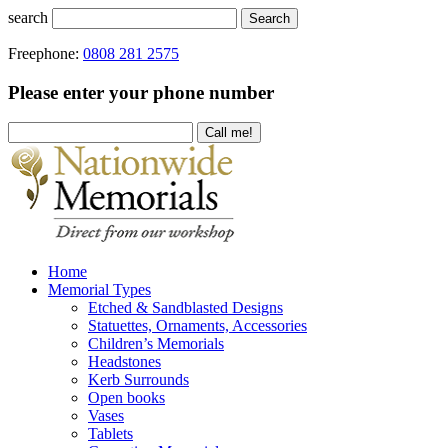
search
Search
Freephone:
0808 281 2575
Please enter your phone number
Home
Memorial Types
Etched & Sandblasted Designs
Statuettes, Ornaments, Accessories
Children’s Memorials
Headstones
Kerb Surrounds
Open books
Vases
Tablets