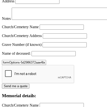
Address
Notes
Church/Cemetery Name
Church/Cemetery Address
Grave Number (if known)
Name of deceased:
Memorial details:
Church/Cemetery Name