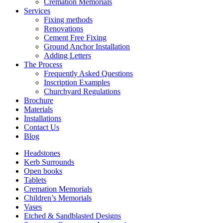
Cremation Memorials
Services
Fixing methods
Renovations
Cement Free Fixing
Ground Anchor Installation
Adding Letters
The Process
Frequently Asked Questions
Inscription Examples
Churchyard Regulations
Brochure
Materials
Installations
Contact Us
Blog
Headstones
Kerb Surrounds
Open books
Tablets
Cremation Memorials
Children’s Memorials
Vases
Etched & Sandblasted Designs