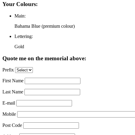
Your Colours:
Main:
Bahama Blue (premium colour)
Lettering:
Gold
Quote me on the memorial above:
Prefix
First Name
Last Name
E-mail
Mobile
Post Code