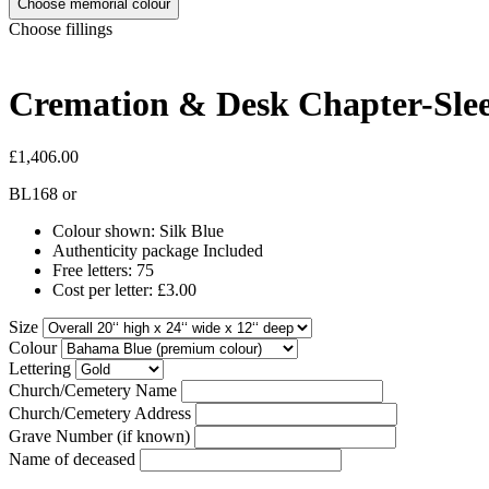
Choose memorial colour
Choose fillings
Cremation & Desk Chapter-Slee
£1,406.00
BL168
or
Colour shown: Silk Blue
Authenticity package Included
Free letters: 75
Cost per letter: £3.00
Size
Colour
Lettering
Church/Cemetery Name
Church/Cemetery Address
Grave Number (if known)
Name of deceased