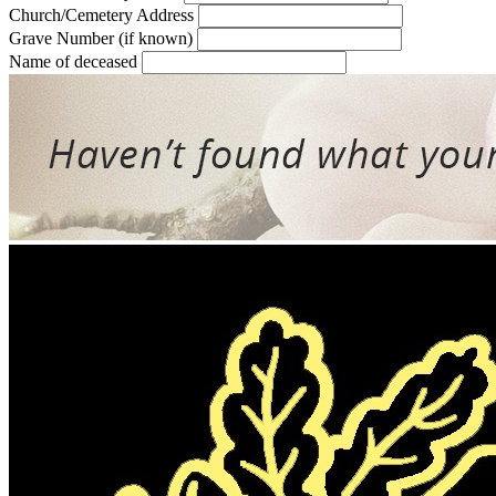
Church/Cemetery Address
Grave Number (if known)
Name of deceased