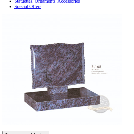
Statuettes, Ornaments, Accessories
Special Offers