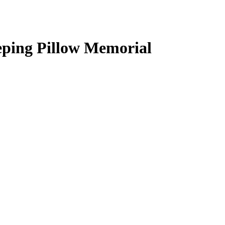
ping Pillow Memorial