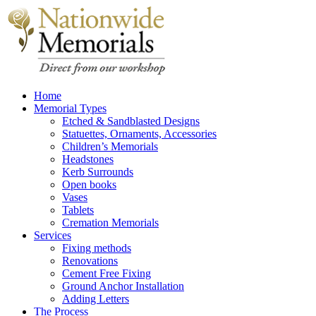
Home
Memorial Types
Etched & Sandblasted Designs
Statuettes, Ornaments, Accessories
Children’s Memorials
Headstones
Kerb Surrounds
Open books
Vases
Tablets
Cremation Memorials
Services
Fixing methods
Renovations
Cement Free Fixing
Ground Anchor Installation
Adding Letters
The Process