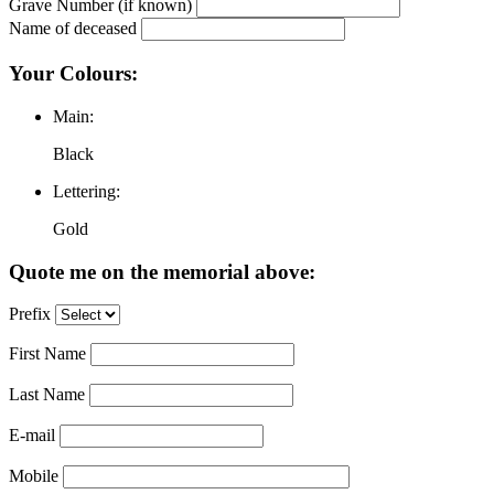
Grave Number (if known)
Name of deceased
Your Colours:
Main:
Black
Lettering:
Gold
Quote me on the memorial above:
Prefix
First Name
Last Name
E-mail
Mobile