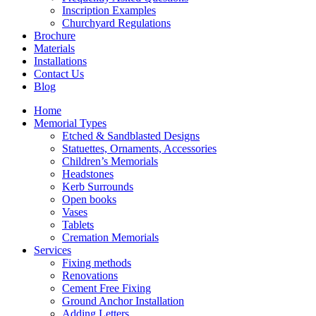
Inscription Examples
Churchyard Regulations
Brochure
Materials
Installations
Contact Us
Blog
Home
Memorial Types
Etched & Sandblasted Designs
Statuettes, Ornaments, Accessories
Children’s Memorials
Headstones
Kerb Surrounds
Open books
Vases
Tablets
Cremation Memorials
Services
Fixing methods
Renovations
Cement Free Fixing
Ground Anchor Installation
Adding Letters