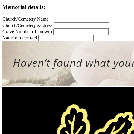
Memorial details:
Church/Cemetery Name
Church/Cemetery Address
Grave Number (if known)
Name of deceased