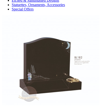
Etched & Sandblasted Designs
Statuettes, Ornaments, Accessories
Special Offers