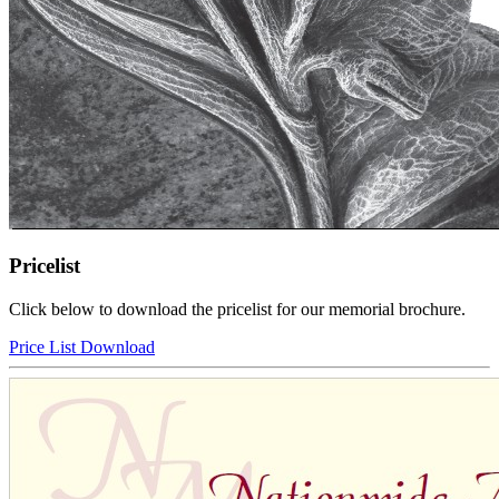
Pricelist
Click below to download the pricelist for our memorial brochure.
Price List Download