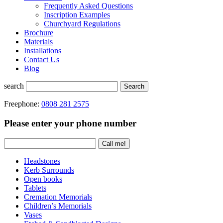
Frequently Asked Questions
Inscription Examples
Churchyard Regulations
Brochure
Materials
Installations
Contact Us
Blog
search
Search
Freephone:
0808 281 2575
Please enter your phone number
Headstones
Kerb Surrounds
Open books
Tablets
Cremation Memorials
Children’s Memorials
Vases