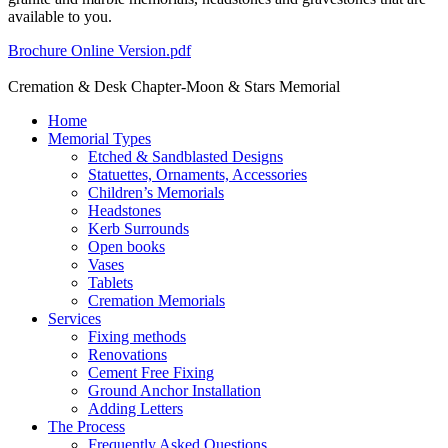
available to you.
Brochure Online Version.pdf
Cremation & Desk Chapter-Moon & Stars Memorial
Home
Memorial Types
Etched & Sandblasted Designs
Statuettes, Ornaments, Accessories
Children’s Memorials
Headstones
Kerb Surrounds
Open books
Vases
Tablets
Cremation Memorials
Services
Fixing methods
Renovations
Cement Free Fixing
Ground Anchor Installation
Adding Letters
The Process
Frequently Asked Questions