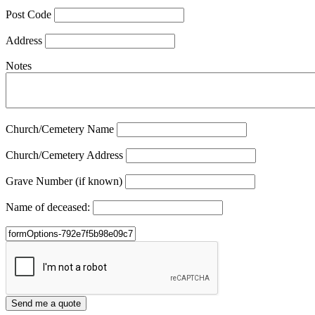
Post Code
Address
Notes
Church/Cemetery Name
Church/Cemetery Address
Grave Number (if known)
Name of deceased: