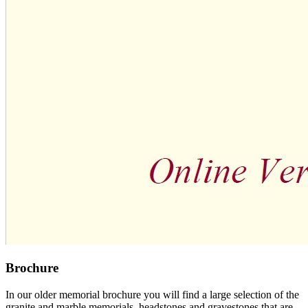
Brochure
In our older memorial brochure you will find a large selection of the
granite and marble memorials, headstones and gravestones that are