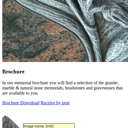
Brochure
In our memorial brochure you will find a selection of the granite,
marble & natural stone memorials, headstones and gravestones that
are available to you.
Brochure Download
Receive by post