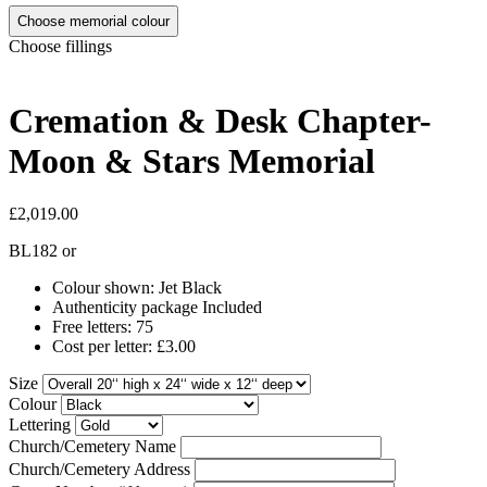
Choose memorial colour
Choose fillings
Cremation & Desk Chapter-
Moon & Stars Memorial
£2,019.00
BL182
or
Colour shown: Jet Black
Authenticity package Included
Free letters: 75
Cost per letter: £3.00
Size
Colour
Lettering
Church/Cemetery Name
Church/Cemetery Address