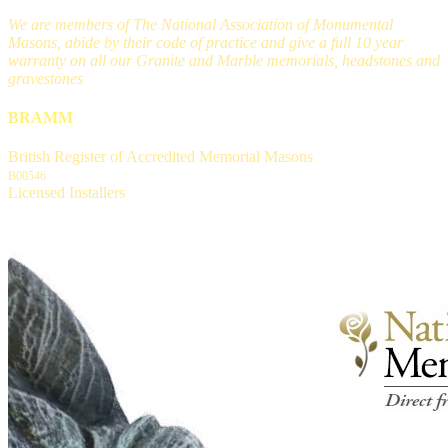
We are members of The National Association of Monumental
Masons, abide by their code of practice and give a full 10 year
warranty on all our Granite and Marble memorials, headstones and
gravestones
BRAMM
British Register of Accredited Memorial Masons
B00546
Licensed Installers