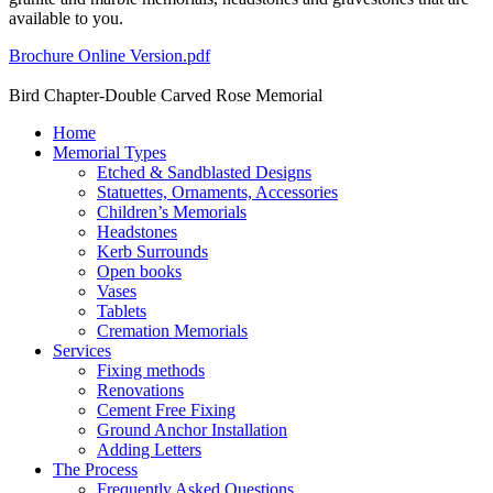
available to you.
Brochure Online Version.pdf
Bird Chapter-Double Carved Rose Memorial
Home
Memorial Types
Etched & Sandblasted Designs
Statuettes, Ornaments, Accessories
Children’s Memorials
Headstones
Kerb Surrounds
Open books
Vases
Tablets
Cremation Memorials
Services
Fixing methods
Renovations
Cement Free Fixing
Ground Anchor Installation
Adding Letters
The Process
Frequently Asked Questions