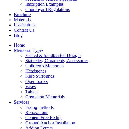
Inscription Examples
Churchyard Regulations
Brochure
Materials
Installations
Contact Us
Blog
Home
Memorial Types
Etched & Sandblasted Designs
Statuettes, Ornaments, Accessories
Children’s Memorials
Headstones
Kerb Surrounds
Open books
Vases
Tablets
Cremation Memorials
Services
Fixing methods
Renovations
Cement Free Fixing
Ground Anchor Installation
Adding Letters