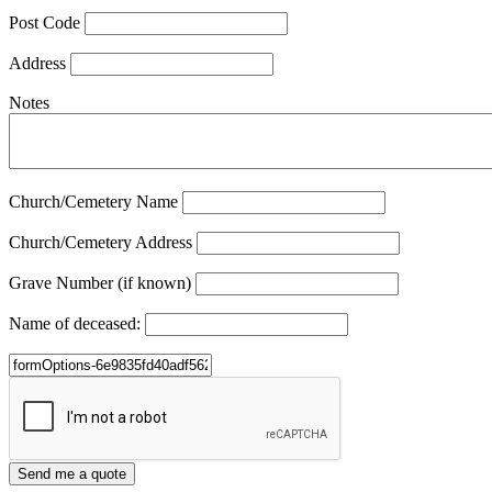
Post Code
Address
Notes
Church/Cemetery Name
Church/Cemetery Address
Grave Number (if known)
Name of deceased: