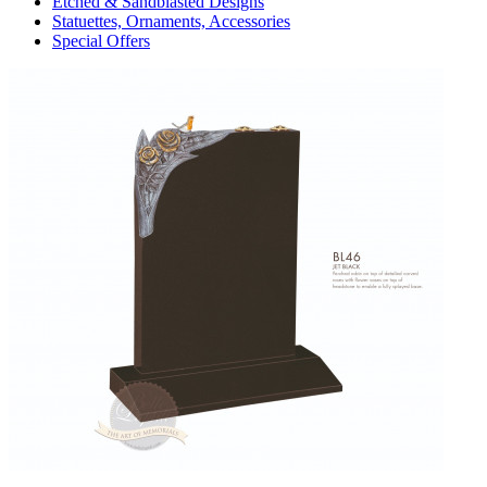
Etched & Sandblasted Designs
Statuettes, Ornaments, Accessories
Special Offers