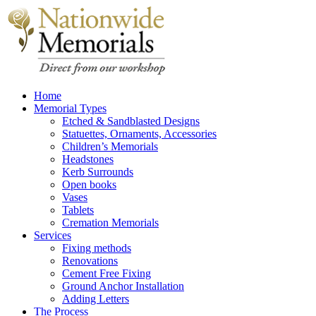
Home
Memorial Types
Etched & Sandblasted Designs
Statuettes, Ornaments, Accessories
Children’s Memorials
Headstones
Kerb Surrounds
Open books
Vases
Tablets
Cremation Memorials
Services
Fixing methods
Renovations
Cement Free Fixing
Ground Anchor Installation
Adding Letters
The Process