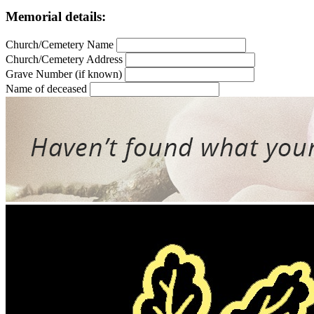
Memorial details:
Church/Cemetery Name
Church/Cemetery Address
Grave Number (if known)
Name of deceased