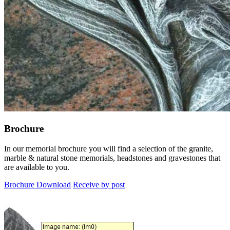
Brochure
In our memorial brochure you will find a selection of the granite,
marble & natural stone memorials, headstones and gravestones that
are available to you.
Brochure Download
Receive by post