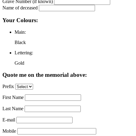
Grave Number (if known)
Name of deceased
Your Colours:
Main:
Black
Lettering:
Gold
Quote me on the memorial above:
Prefix
First Name
Last Name
E-mail
Mobile