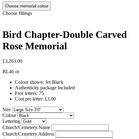
Choose memorial colour
Choose fillings
Bird Chapter-Double Carved
Rose Memorial
£3,263.00
BL46
or
Colour shown: Jet Black
Authenticity package Included
Free letters: 75
Cost per letter: £3.00
Size
Colour
Lettering
Church/Cemetery Name
Church/Cemetery Address