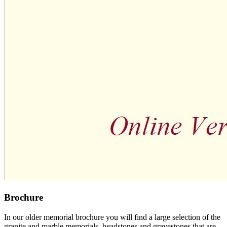
Brochure
In our older memorial brochure you will find a large selection of the
granite and marble memorials, headstones and gravestones that are