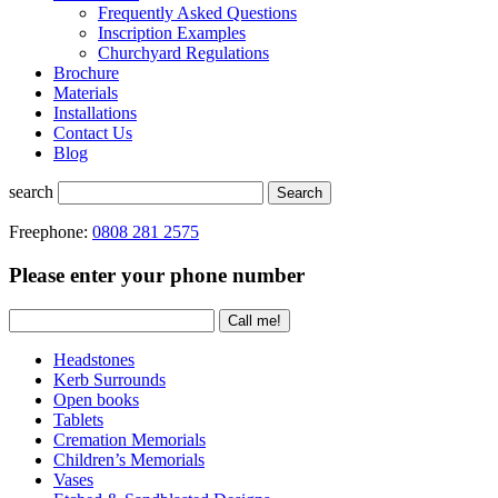
Frequently Asked Questions
Inscription Examples
Churchyard Regulations
Brochure
Materials
Installations
Contact Us
Blog
search
Search
Freephone:
0808 281 2575
Please enter your phone number
Headstones
Kerb Surrounds
Open books
Tablets
Cremation Memorials
Children’s Memorials
Vases