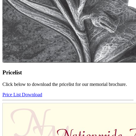
Pricelist
Click below to download the pricelist for our memorial brochure.
Price List Download