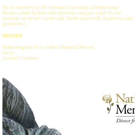
We are members of The National Association of Monumental
Masons, abide by their code of practice and give a full 10 year
warranty on all our Granite and Marble memorials, headstones and
gravestones
BRAMM
British Register of Accredited Memorial Masons
B00546
Licensed Installers